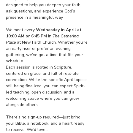
designed to help you deepen your faith, 
ask questions, and experience God’s 
presence in a meaningful way.
We meet every 
Wednesday in April at 
10:00 AM or 6:45 PM
 in 
The Gathering 
Place
 at New Faith Church. Whether you’re 
an early riser or prefer an evening 
gathering, we’ve got a time that fits your 
schedule.
Each session is rooted in Scripture, 
centered on grace, and full of real-life 
connection. While the specific April topic is 
still being finalized, you can expect Spirit-
led teaching, open discussion, and a 
welcoming space where you can grow 
alongside others.
There’s no sign-up required—just bring 
your Bible, a notebook, and a heart ready 
to receive. We’d love…