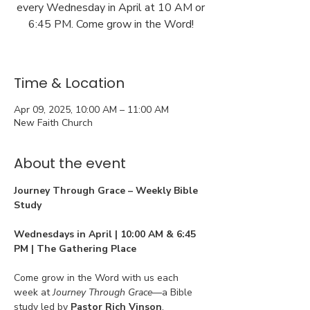
every Wednesday in April at 10 AM or
6:45 PM. Come grow in the Word!
Time & Location
Apr 09, 2025, 10:00 AM – 11:00 AM
New Faith Church
About the event
Journey Through Grace – Weekly Bible 
Study
Wednesdays in April | 10:00 AM & 6:45 
PM | The Gathering Place
Come grow in the Word with us each 
week at 
Journey Through Grace
—a Bible 
study led by 
Pastor Rich Vinson
, 