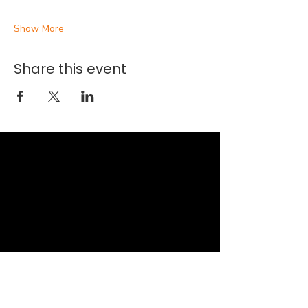
Show More
Share this event