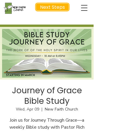
Next Steps
NEXT STEP
Journey of Grace
Bible Study
Wed, Apr 09
  |  
New Faith Church
Join us for Journey Through Grace—a
weekly Bible study with Pastor Rich