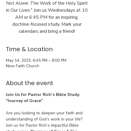
Not Alone: The Work of the Holy Spirit
in Our Lives." Join us Wednesdays at 10
AM or 6:45 PM for an inspiring,
doctrine-focused study. Mark your
calendars and bring a friend!
Time & Location
May 14, 2025, 6:45 PM – 8:00 PM
New Faith Church
About the event
Join Us for Pastor Rich’s Bible Study: 
"Journey of Grace"
Are you looking to deepen your faith and 
understanding of God’s work in your life? 
Join us for Pastor Rich’s impactful Bible 