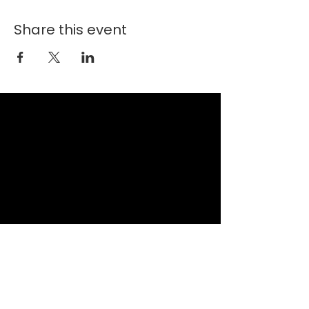
Share this event
New Faith Church
6700 Thrush Drive