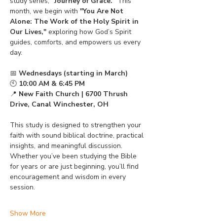
study series, 
"Journey of Grace."
 This 
month, we begin with 
"You Are Not 
Alone: The Work of the Holy Spirit in 
Our Lives,"
 exploring how God’s Spirit 
guides, comforts, and empowers us every 
day.
📅 
Wednesdays (starting in March)
🕙 
10:00 AM & 6:45 PM
📍 
New Faith Church | 6700 Thrush 
Drive, Canal Winchester, OH
This study is designed to strengthen your 
faith with sound biblical doctrine, practical 
insights, and meaningful discussion. 
Whether you’ve been studying the Bible 
for years or are just beginning, you’ll find 
encouragement and wisdom in every 
session.
Show More