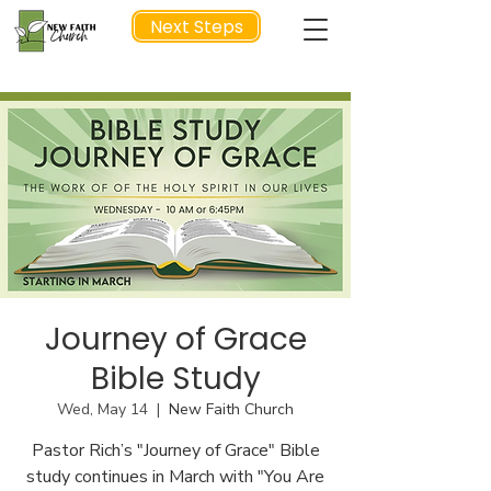
Next Steps
NEXT STEP
Journey of Grace
Bible Study
Wed, May 14
  |  
New Faith Church
Pastor Rich’s "Journey of Grace" Bible
study continues in March with "You Are