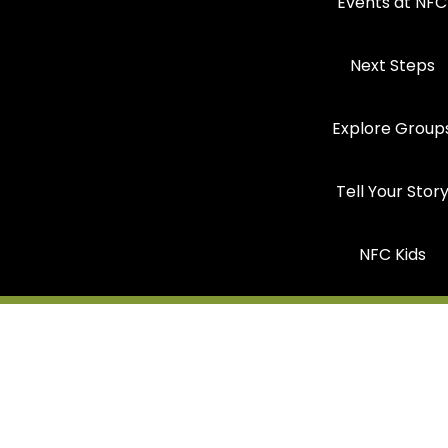
Events at NFC
Next Steps
Explore Group
Tell Your Stor
NFC Kids