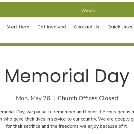
Watch
Start Here
Get Involved
Contact Us
Quick Links
Memorial Day
Mon, May 26
  |  
Church Offices Closed
emorial Day, we pause to remember and honor the courageous 
who gave their lives in service to our country. We are deeply g
for their sacrifice and the freedoms we enjoy because of it.