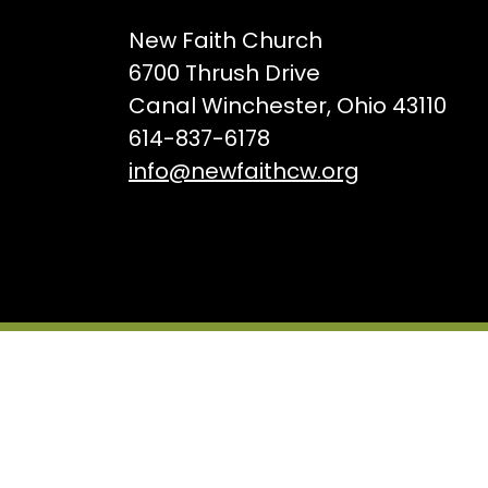
New Faith Church
6700 Thrush Drive
Canal Winchester, Ohio 43110
614-837-6178
info@newfaithcw.org