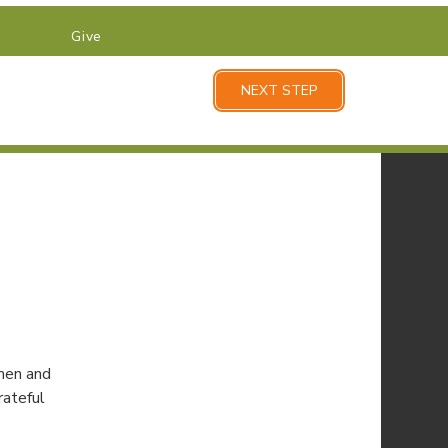
Give
NEXT STEP
men and
rateful