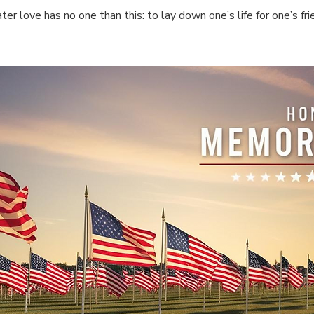
ter love has no one than this: to lay down one’s life for one’s fri