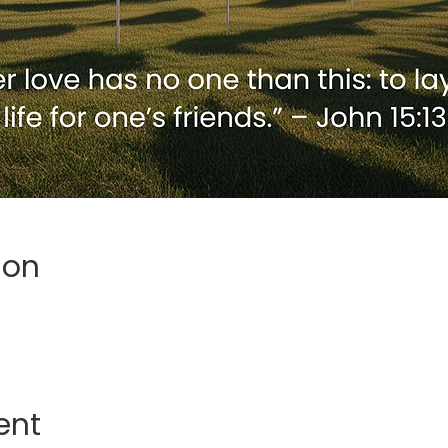
ion
ent