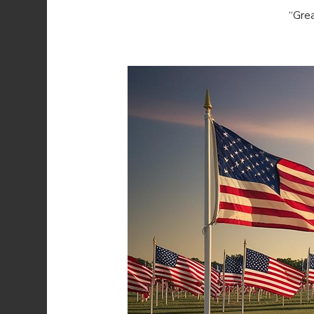
“Grea