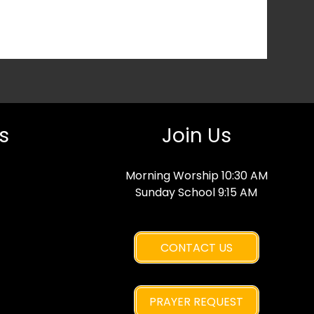
s
Join Us
Morning Worship 10:30 AM
Sunday School 9:15 AM
CONTACT US
PRAYER REQUEST