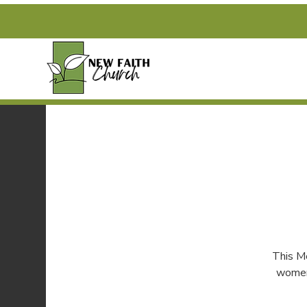
This M
women 