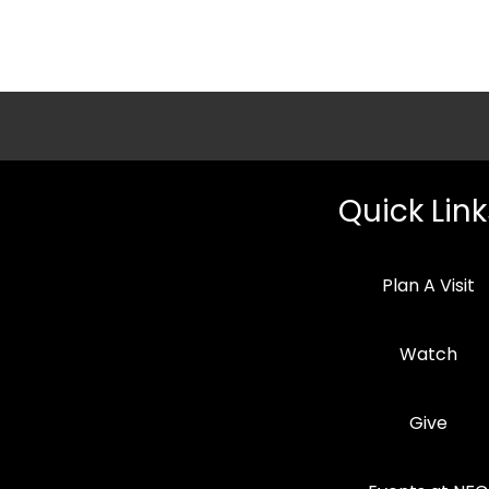
Quick Link
Plan A Visit
Watch
Give