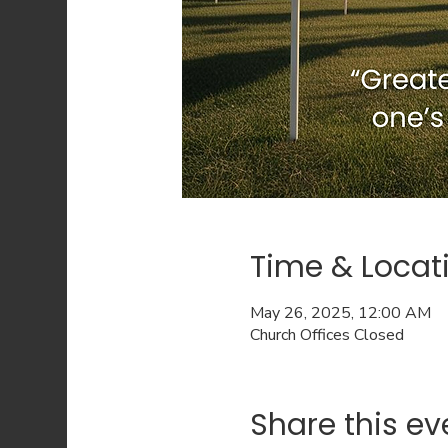
Time & Locat
May 26, 2025, 12:00 AM
Church Offices Closed
Share this ev