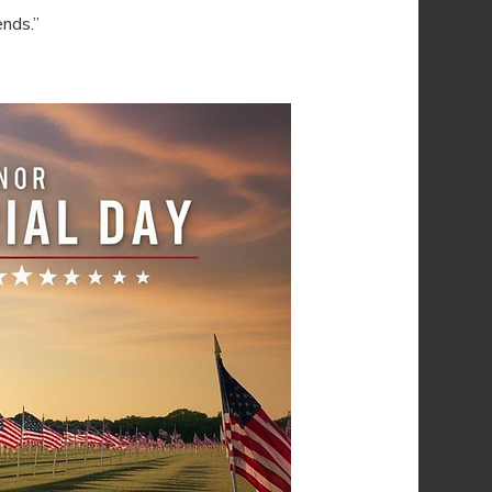
ends.”