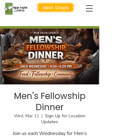
Next Steps
NEXT STEP
Men's Fellowship
Dinner
Wed, Mar 11
  |  
Sign Up for Location
Updates
Join us each Wednesday for Men’s