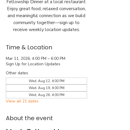
Fellowship Dinner at a local restaurant.
Enjoy great food, relaxed conversation,
and meaningful connection as we build
community together—sign up to
receive weekly location updates.
Time & Location
Mar 11, 2026, 4:00 PM – 6:00 PM
Sign Up for Location Updates
Other dates
Wed, Aug 12, 4:00 PM
Wed, Aug 19, 4:00 PM
Wed, Aug 26, 4:00 PM
View all 21 dates
About the event