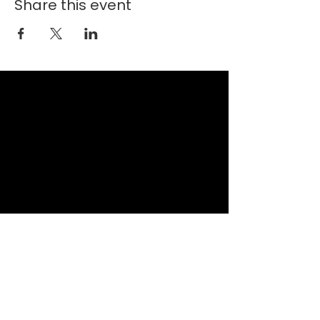
Share this event
New Faith Church
6700 Thrush Drive
Canal Winchester, Ohio 43110
614-837-6178