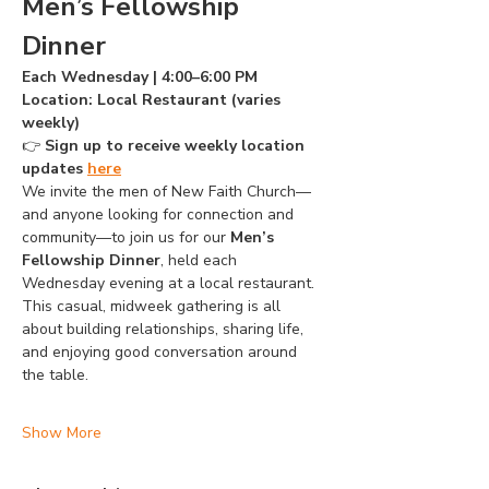
Men’s Fellowship 
Dinner
Each Wednesday | 4:00–6:00 PM
Location: Local Restaurant (varies 
weekly)
👉 
Sign up to receive weekly location 
updates 
here
We invite the men of New Faith Church—
and anyone looking for connection and 
community—to join us for our 
Men’s 
Fellowship Dinner
, held each 
Wednesday evening at a local restaurant. 
This casual, midweek gathering is all 
about building relationships, sharing life, 
and enjoying good conversation around 
the table.
Show More