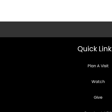
Quick Link
Plan A Visit
Watch
Give