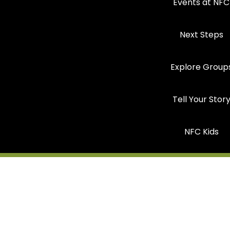
Events at NFC
Next Steps
Explore Group
Tell Your Stor
NFC Kids