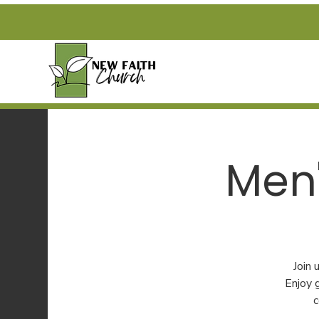
Men'
Join
Enjoy 
c