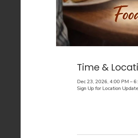
Time & Locat
Dec 23, 2026, 4:00 PM – 
Sign Up for Location Updat