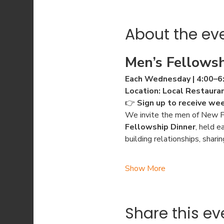
About the ev
Men’s Fellowsh
Each Wednesday | 4:00–6
Location: Local Restaura
👉 
Sign up to receive we
We invite the men of New Fa
Fellowship Dinner
, held e
building relationships, shari
Show More
Share this ev