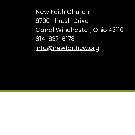
New Faith Church
6700 Thrush Drive
Canal Winchester, Ohio 43110
614-837-6178
info@newfaithcw.org