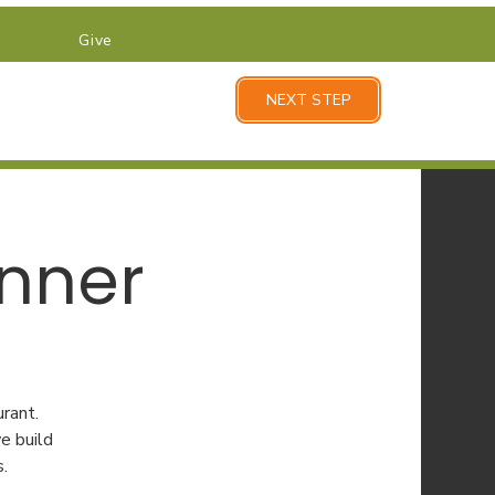
Give
NEXT STEP
inner
rant.
e build
s.