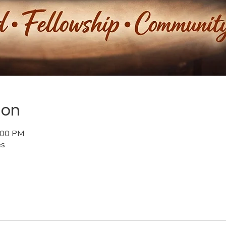
ion
6:00 PM
es