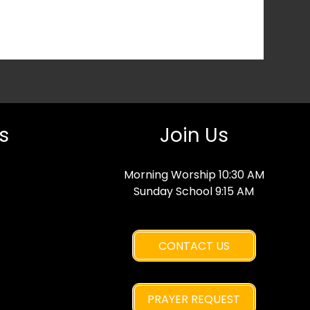
s
Join Us
Morning Worship 10:30 AM
Sunday School 9:15 AM
CONTACT US
PRAYER REQUEST