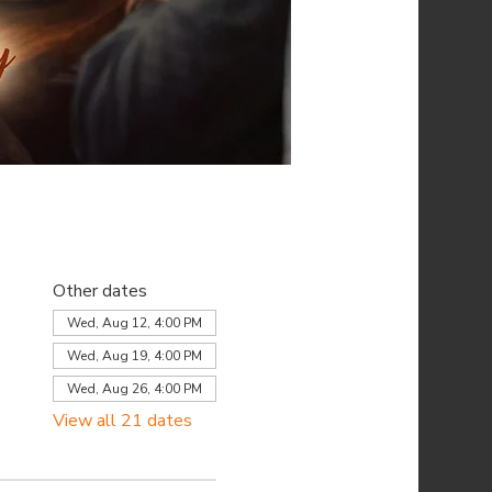
Other dates
Wed, Aug 12, 4:00 PM
Wed, Aug 19, 4:00 PM
Wed, Aug 26, 4:00 PM
View all 21 dates