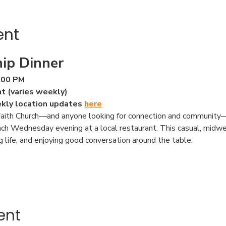
ent
ip Dinner
:00 PM
nt (varies weekly)
ekly location updates 
here
ith Church—and anyone looking for connection and community—to
ach Wednesday evening at a local restaurant. This casual, midwe
ng life, and enjoying good conversation around the table.
ent