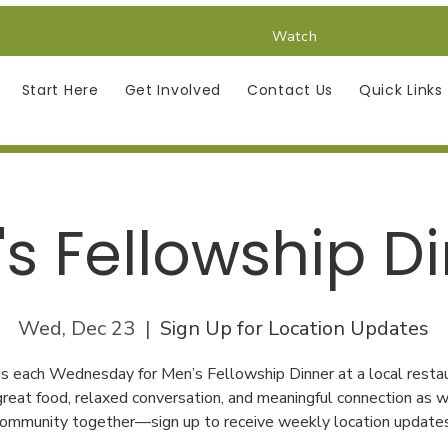
Watch
Start Here
Get Involved
Contact Us
Quick Links
s Fellowship D
Wed, Dec 23
  |  
Sign Up for Location Updates
 us each Wednesday for Men’s Fellowship Dinner at a local restau
great food, relaxed conversation, and meaningful connection as w
ommunity together—sign up to receive weekly location update