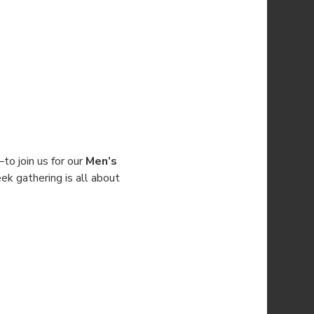
 join us for our 
Men’s 
ek gathering is all about 