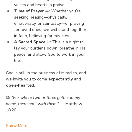
voices and hearts in praise.
Time of Prayer
 🙏: Whether you’re 
seeking healing—physically, 
emotionally, or spiritually—or praying 
for loved ones, we will stand together 
in faith, believing for miracles.
A Sacred Space
 ✨: This is a night to 
lay your burdens down, breathe in His 
peace, and allow God to work in your 
life.
God is still in the business of miracles, and 
we invite you to come 
expectantly
 and 
open-hearted
.
📖 
“For where two or three gather in my 
name, there am I with them.”
 — Matthew 
18:20
Show More