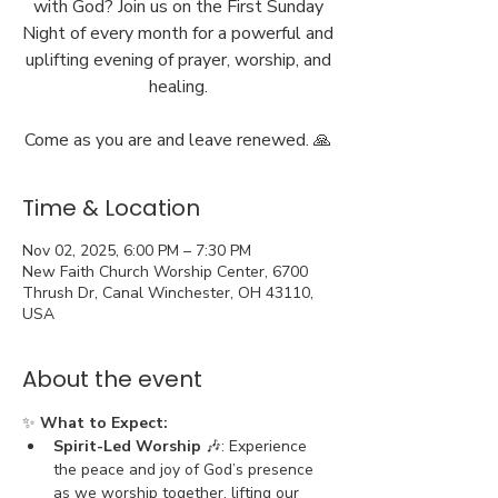
with God? Join us on the First Sunday
Night of every month for a powerful and
uplifting evening of prayer, worship, and
healing.
Come as you are and leave renewed. 🙏
Time & Location
Nov 02, 2025, 6:00 PM – 7:30 PM
New Faith Church Worship Center, 6700
Thrush Dr, Canal Winchester, OH 43110,
USA
About the event
✨ 
What to Expect:
Spirit-Led Worship
 🎶: Experience 
the peace and joy of God’s presence 
as we worship together, lifting our 