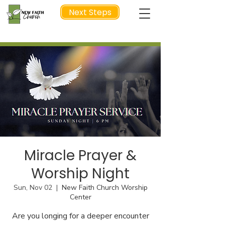
Next Steps
NEXT STEP
Miracle Prayer &
Worship Night
Sun, Nov 02
  |  
New Faith Church Worship
Center
Are you longing for a deeper encounter