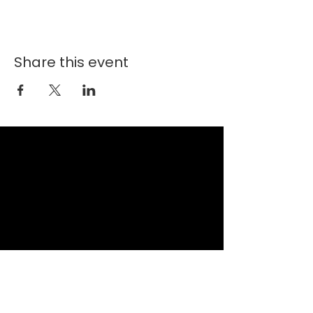
Share this event