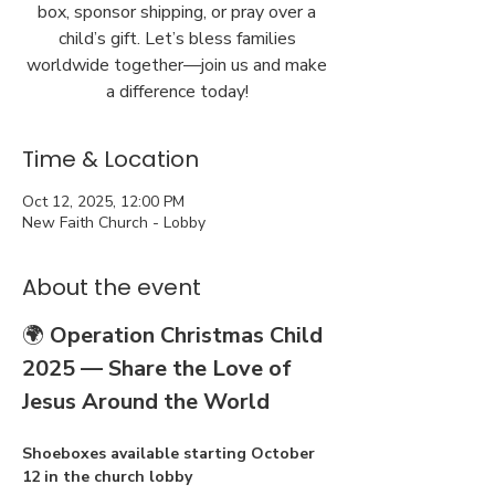
box, sponsor shipping, or pray over a
child’s gift. Let’s bless families
worldwide together—join us and make
a difference today!
Time & Location
Oct 12, 2025, 12:00 PM
New Faith Church - Lobby
About the event
🌍 
Operation Christmas Child 
2025 — Share the Love of 
Jesus Around the World
Shoeboxes available starting October 
12 in the church lobby