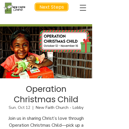
Next Steps
NEXT STEP
Operation
Christmas Child
Sun, Oct 12
  |  
New Faith Church - Lobby
Join us in sharing Christ’s love through
Operation Christmas Child—pick up a