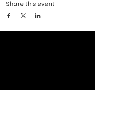
Share this event
New Faith Church
6700 Thrush Drive
Canal Winchester, Ohio 43110