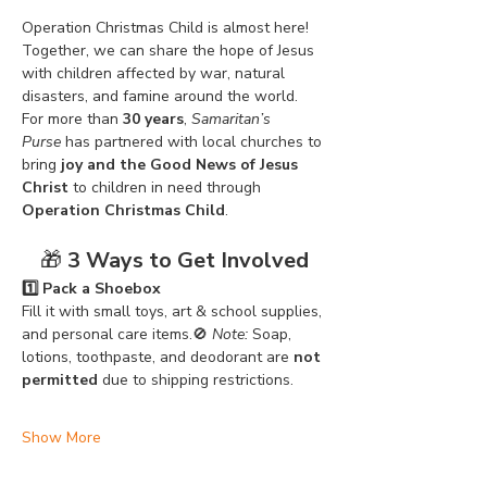
Operation Christmas Child is almost here! 
Together, we can share the hope of Jesus 
with children affected by war, natural 
disasters, and famine around the world. 
For more than 
30 years
, 
Samaritan’s 
Purse
 has partnered with local churches to 
bring 
joy and the Good News of Jesus 
Christ
 to children in need through 
Operation Christmas Child
.
🎁 
3 Ways to Get Involved
1️⃣ Pack a Shoebox
Fill it with small toys, art & school supplies, 
and personal care items.🚫 
Note:
 Soap, 
lotions, toothpaste, and deodorant are 
not 
permitted
 due to shipping restrictions.
Show More