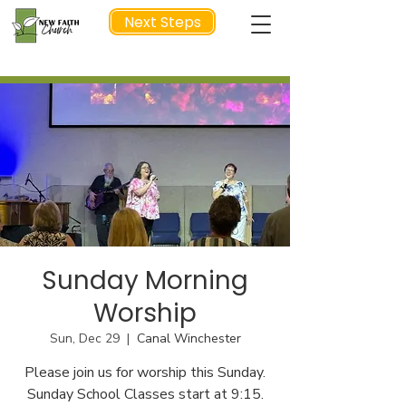
Next Steps
NEXT STEP
Sunday Morning
Worship
Sun, Dec 29
  |  
Canal Winchester
Please join us for worship this Sunday.
Sunday School Classes start at 9:15.