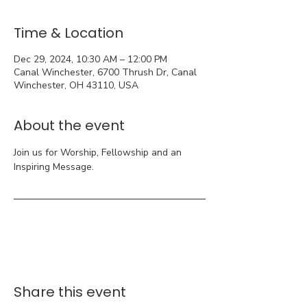
Time & Location
Dec 29, 2024, 10:30 AM – 12:00 PM
Canal Winchester, 6700 Thrush Dr, Canal
Winchester, OH 43110, USA
About the event
Join us for Worship, Fellowship and an 
Inspiring Message.
Share this event