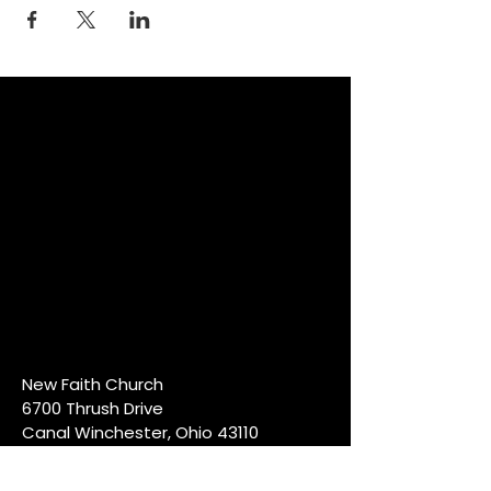
New Faith Church
6700 Thrush Drive
Canal Winchester, Ohio 43110
614-837-6178
info@newfaithcw.org