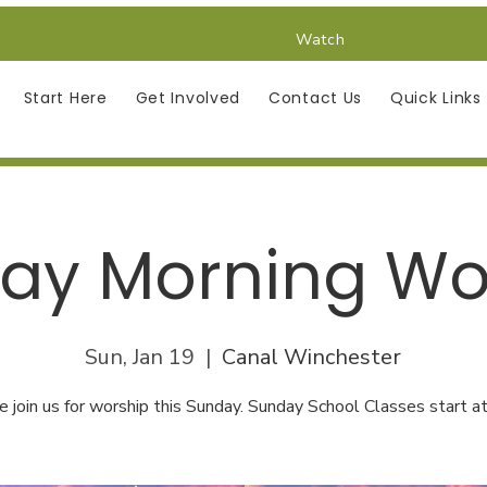
Watch
Start Here
Get Involved
Contact Us
Quick Links
ay Morning Wo
Sun, Jan 19
  |  
Canal Winchester
e join us for worship this Sunday. Sunday School Classes start at