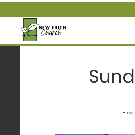
Sund
Pleas