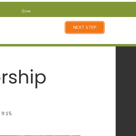
Give
NEXT STEP
rship
 9:15.