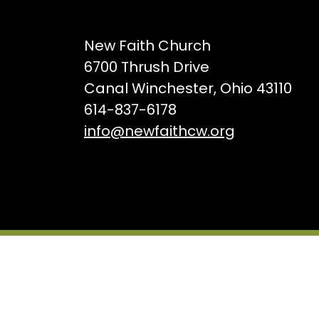
New Faith Church
6700 Thrush Drive
Canal Winchester, Ohio 43110
614-837-6178
info@newfaithcw.org