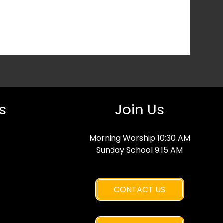
s
Join Us
Morning Worship 10:30 AM
Sunday School 9:15 AM
CONTACT US