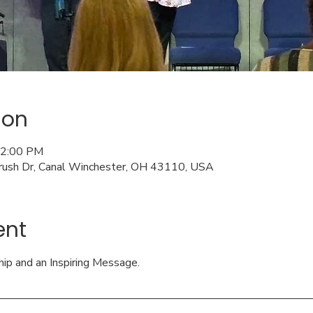
ion
12:00 PM
rush Dr, Canal Winchester, OH 43110, USA
ent
hip and an Inspiring Message.