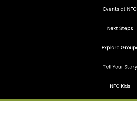
Events at NFC
Next Steps
Explore Group
Tell Your Stor
NFC Kids