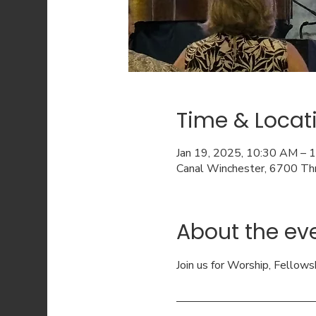
Time & Locat
Jan 19, 2025, 10:30 AM – 
Canal Winchester, 6700 Th
About the ev
Join us for Worship, Fellows