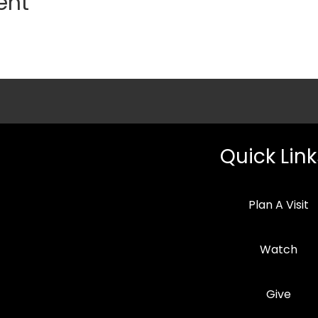
ent
Quick Link
Plan A Visit
Watch
Give