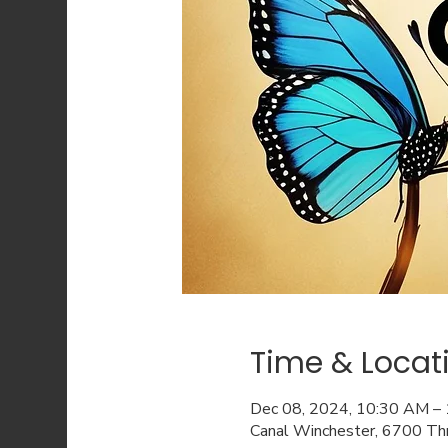
Time & Locat
Dec 08, 2024, 10:30 AM –
Canal Winchester, 6700 Th