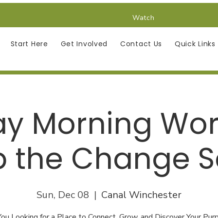
Watch
Start Here
Get Involved
Contact Us
Quick Links
y Morning Wor
 the Change S
Sun, Dec 08
  |  
Canal Winchester
You Looking for a Place to Connect, Grow, and Discover Your Pur