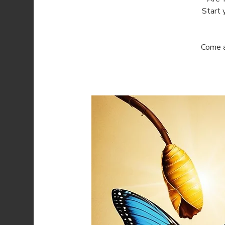
Start 
Come a