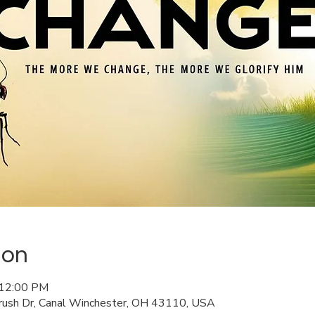
ion
 12:00 PM
rush Dr, Canal Winchester, OH 43110, USA