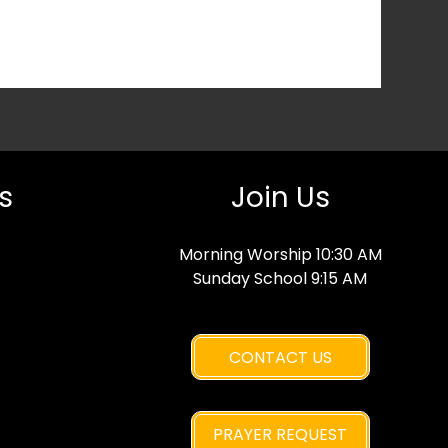
s
Join Us
Morning Worship 10:30 AM
Sunday School 9:15 AM
CONTACT US
PRAYER REQUEST