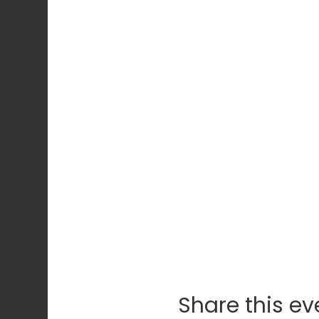
Share this ev