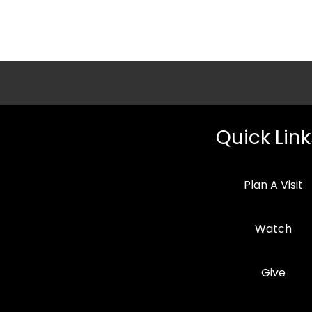
Quick Link
Plan A Visit
Watch
Give