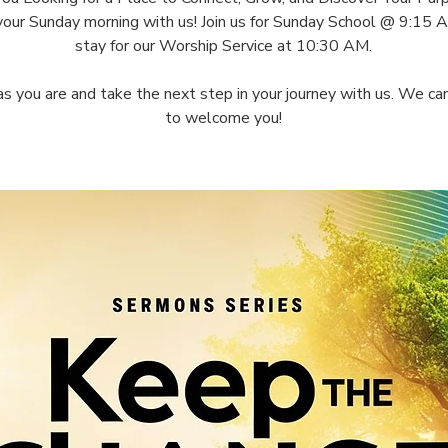
your Sunday morning with us! Join us for Sunday School @ 9:15 
stay for our Worship Service at 10:30 AM.
s you are and take the next step in your journey with us. We can
to welcome you!