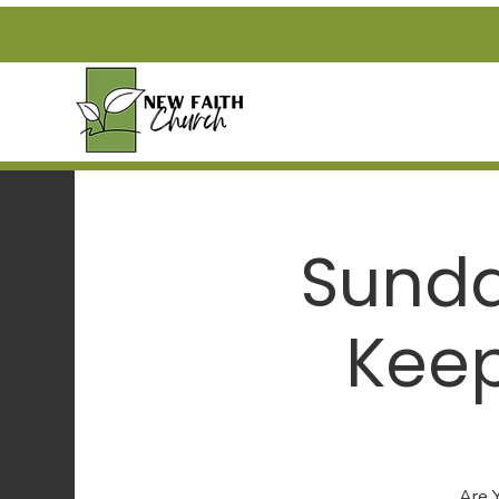
Sunda
Keep
Are 