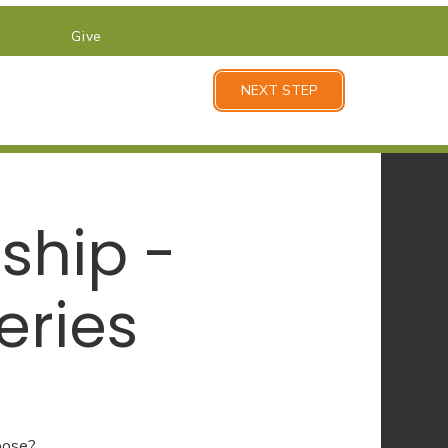
Give
NEXT STEP
ship -
eries
pose?