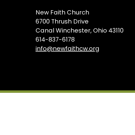
New Faith Church
6700 Thrush Drive
Canal Winchester, Ohio 43110
614-837-6178
info@newfaithcw.org