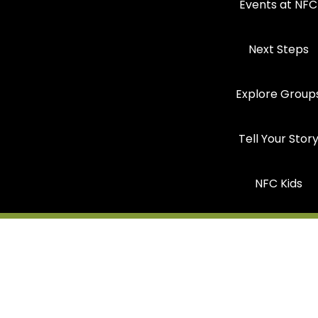
Events at NFC
Next Steps
Explore Group
Tell Your Stor
NFC Kids