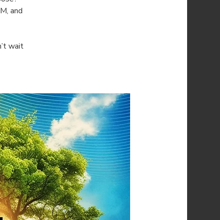
AM, and
’t wait