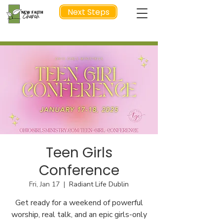
Next Steps
NEXT STEP
Teen Girls
Conference
Fri, Jan 17
  |  
Radiant Life Dublin
Get ready for a weekend of powerful
worship, real talk, and an epic girls-only