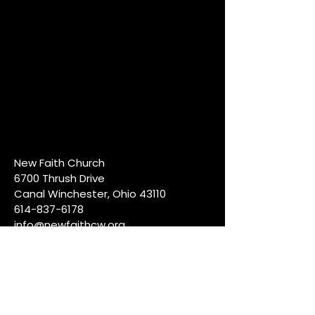
New Faith Church
6700 Thrush Drive
Canal Winchester, Ohio 43110
614-837-6178
info@newfaithcw.org
Join Us