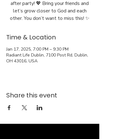
after party! 💖 Bring your friends and
let’s grow closer to God and each
other. You don’t want to miss this! ✨
Time & Location
Jan 17, 2025, 7:00 PM – 9:30 PM
Radiant Life Dublin, 7100 Post Rd, Dublin,
OH 43016, USA
Share this event