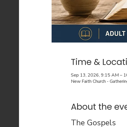
Time & Locat
Sep 13, 2026, 9:15 AM – 
New Faith Church - Gatheri
About the ev
The Gospels