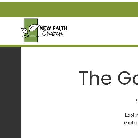
The Go
Looki
explor