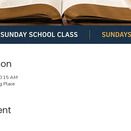
ion
10:15 AM
ng Place
ent