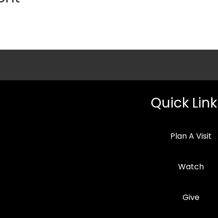
Quick Link
Plan A Visit
Watch
Give