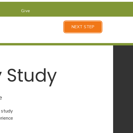
Give
NEXT STEP
y Study
e
 study
erience