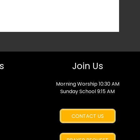
s
Join Us
Morning Worship 10:30 AM
Sunday School 9:15 AM
CONTACT US