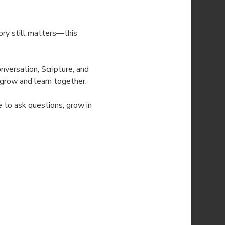
ry still matters—this 
versation, Scripture, and 
o grow and learn together.
e to ask questions, grow in 