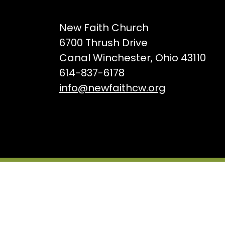
New Faith Church
6700 Thrush Drive
Canal Winchester, Ohio 43110
614-837-6178
info@newfaithcw.org