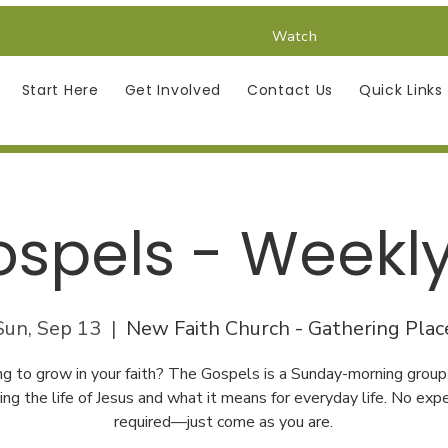
Watch
Start Here
Get Involved
Contact Us
Quick Links
spels - Weekl
Sun, Sep 13
  |  
New Faith Church - Gathering Plac
ng to grow in your faith? The Gospels is a Sunday-morning group
ing the life of Jesus and what it means for everyday life. No exp
required—just come as you are.