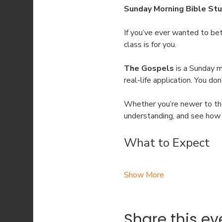
Sunday Morning Bible Stu
If you’ve ever wanted to be
class is for you.
The Gospels
 is a Sunday 
real-life application. You d
Whether you’re newer to the 
understanding, and see how t
What to Expect
Show More
Share this ev