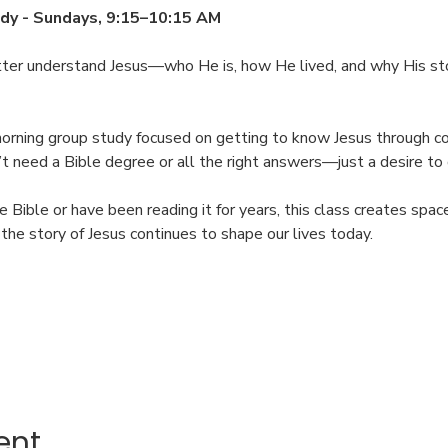
dy - Sundays, 9:15–10:15 AM
tter understand Jesus—who He is, how He lived, and why His sto
morning group study focused on getting to know Jesus through con
on’t need a Bible degree or all the right answers—just a desire t
Bible or have been reading it for years, this class creates spac
he story of Jesus continues to shape our lives today.
ent