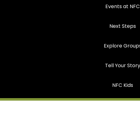
Events at NFC
Next Steps
Explore Group
Tell Your Stor
NFC Kids