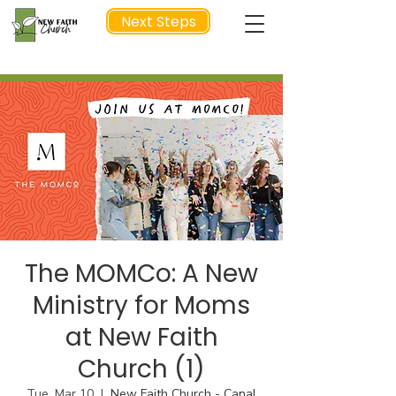
Next Steps
NEXT STEP
The MOMCo: A New
Ministry for Moms
at New Faith
Church (1)
Tue, Mar 10
  |  
New Faith Church - Canal