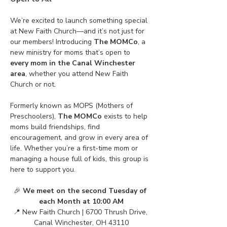
We’re excited to launch something special 
at New Faith Church—and it’s not just for 
our members! Introducing 
The MOMCo
, a 
new ministry for moms that’s open to 
every mom in the Canal Winchester 
area
, whether you attend New Faith 
Church or not.
Formerly known as MOPS (Mothers of 
Preschoolers), 
The MOMCo
 exists to help 
moms build friendships, find 
encouragement, and grow in every area of 
life. Whether you’re a first-time mom or 
managing a house full of kids, this group is 
here to support you.
🎉 
We meet on the second Tuesday of 
each Month at 10:00 AM
📍 New Faith Church | 6700 Thrush Drive, 
Canal Winchester, OH 43110