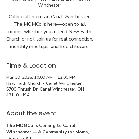
Winchester
Calling all moms in Canal Winchester!
The MOMCo is here—open to all
moms, whether you attend New Faith
Church or not. Join us for real connection,
monthly meetups, and free childcare.
Time & Location
Mar 10, 2026, 10:00 AM – 12:00 PM
New Faith Church - Canal Winchester,
6700 Thrush Dr, Canal Winchester, OH
43110, USA
About the event
The MOMCo Is Coming to Canal 
Winchester — A Community for Moms, 
Open to All