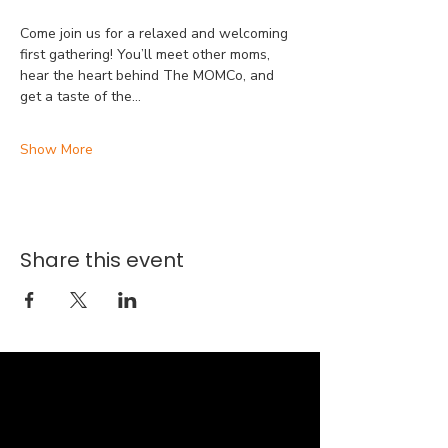
Come join us for a relaxed and welcoming 
first gathering! You’ll meet other moms, 
hear the heart behind The MOMCo, and 
get a taste of the…
Show More
Share this event