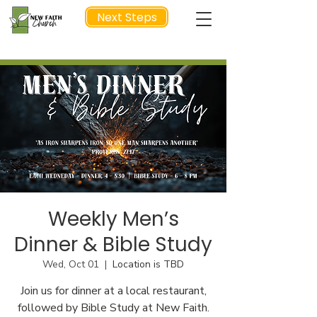
Next Steps
NEXT STEP
Weekly Men’s
Dinner & Bible Study
Wed, Oct 01
  |  
Location is TBD
Join us for dinner at a local restaurant,
followed by Bible Study at New Faith.