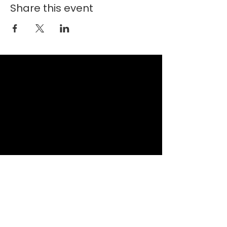
Share this event
New Faith Church
6700 Thrush Drive
Canal Winchester, Ohio 43110