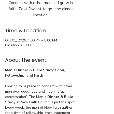
Connect with other men and grow in
faith. Text Dwight to get the dinner
location.
Time & Location
Oct 01, 2025, 4:00 PM – 8:00 PM
Location is TBD
About the event
Men’s Dinner & Bible Study: Food, 
Fellowship, and Faith
Looking for a place to connect with other 
men over good food and meaningful 
conversation? The 
Men’s Dinner & Bible 
Study
 at New Faith Church is just the spot. 
Every week, the men of New Faith gather 
for a time of fellowship, encouragement, 