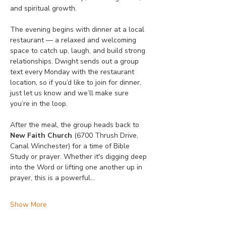
and spiritual growth.
The evening begins with dinner at a local 
restaurant — a relaxed and welcoming 
space to catch up, laugh, and build strong 
relationships. Dwight sends out a group 
text every Monday with the restaurant 
location, so if you’d like to join for dinner, 
just let us know and we’ll make sure 
you’re in the loop.
After the meal, the group heads back to 
New Faith Church
 (6700 Thrush Drive, 
Canal Winchester) for a time of Bible 
Study or prayer. Whether it's digging deep 
into the Word or lifting one another up in 
prayer, this is a powerful…
Show More