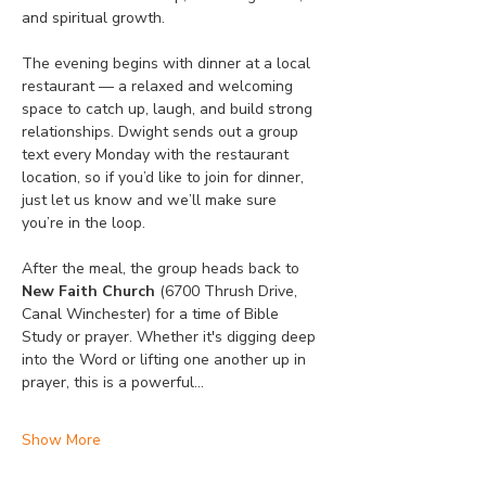
and spiritual growth.
The evening begins with dinner at a local 
restaurant — a relaxed and welcoming 
space to catch up, laugh, and build strong 
relationships. Dwight sends out a group 
text every Monday with the restaurant 
location, so if you’d like to join for dinner, 
just let us know and we’ll make sure 
you’re in the loop.
After the meal, the group heads back to 
New Faith Church
 (6700 Thrush Drive, 
Canal Winchester) for a time of Bible 
Study or prayer. Whether it's digging deep 
into the Word or lifting one another up in 
prayer, this is a powerful…
Show More