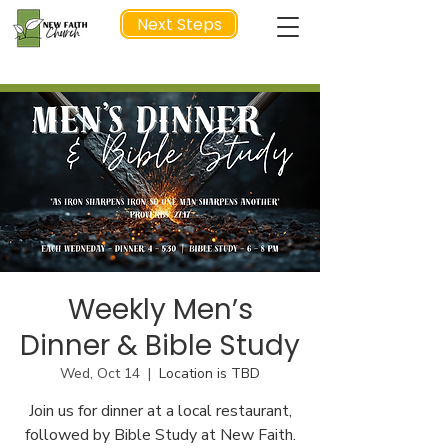
Next Steps
NEXT STEP
Weekly Men’s
Dinner & Bible Study
Wed, Oct 14
  |  
Location is TBD
Join us for dinner at a local restaurant,
followed by Bible Study at New Faith.