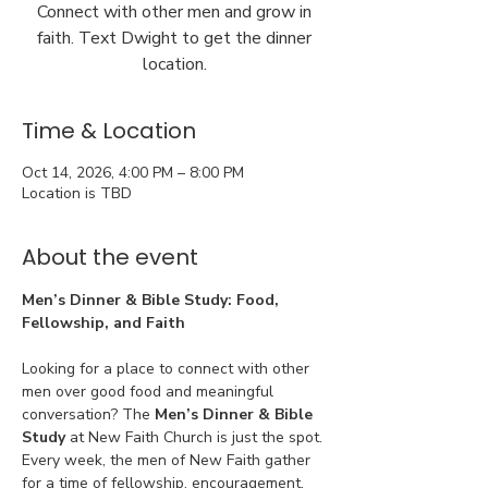
Connect with other men and grow in
faith. Text Dwight to get the dinner
location.
Time & Location
Oct 14, 2026, 4:00 PM – 8:00 PM
Location is TBD
About the event
Men’s Dinner & Bible Study: Food, 
Fellowship, and Faith
Looking for a place to connect with other 
men over good food and meaningful 
conversation? The 
Men’s Dinner & Bible 
Study
 at New Faith Church is just the spot. 
Every week, the men of New Faith gather 
for a time of fellowship, encouragement, 