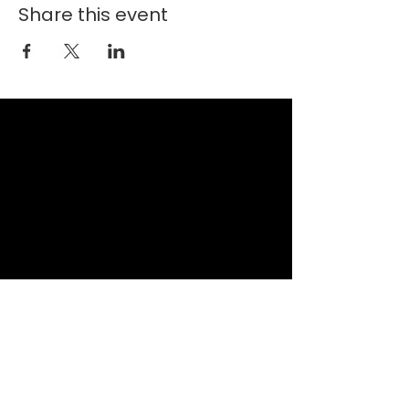
Share this event
New Faith Church
6700 Thrush Drive
Canal Winchester, Ohio 43110