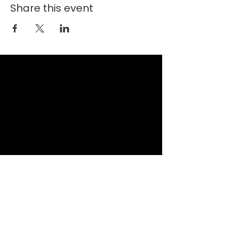
Share this event
New Faith Church
6700 Thrush Drive
Canal Winchester, Ohio 43110