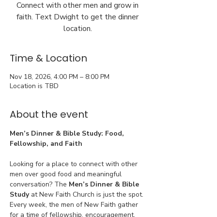
Connect with other men and grow in
faith. Text Dwight to get the dinner
location.
Time & Location
Nov 18, 2026, 4:00 PM – 8:00 PM
Location is TBD
About the event
Men’s Dinner & Bible Study: Food, 
Fellowship, and Faith
Looking for a place to connect with other 
men over good food and meaningful 
conversation? The 
Men’s Dinner & Bible 
Study
 at New Faith Church is just the spot. 
Every week, the men of New Faith gather 
for a time of fellowship, encouragement, 