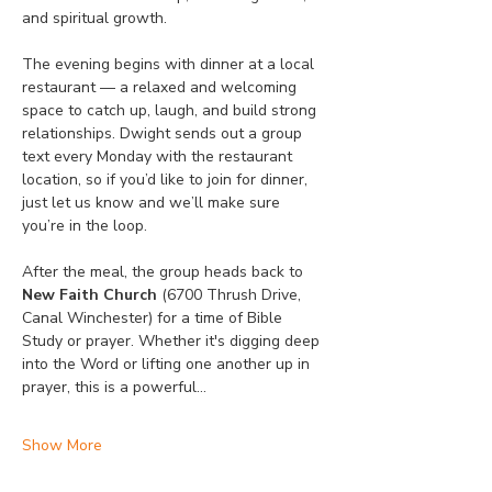
and spiritual growth.
The evening begins with dinner at a local 
restaurant — a relaxed and welcoming 
space to catch up, laugh, and build strong 
relationships. Dwight sends out a group 
text every Monday with the restaurant 
location, so if you’d like to join for dinner, 
just let us know and we’ll make sure 
you’re in the loop.
After the meal, the group heads back to 
New Faith Church
 (6700 Thrush Drive, 
Canal Winchester) for a time of Bible 
Study or prayer. Whether it's digging deep 
into the Word or lifting one another up in 
prayer, this is a powerful…
Show More