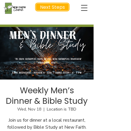
Next Steps
NEXT STEP
Weekly Men’s
Dinner & Bible Study
Wed, Nov 18
  |  
Location is TBD
Join us for dinner at a local restaurant,
followed by Bible Study at New Faith.