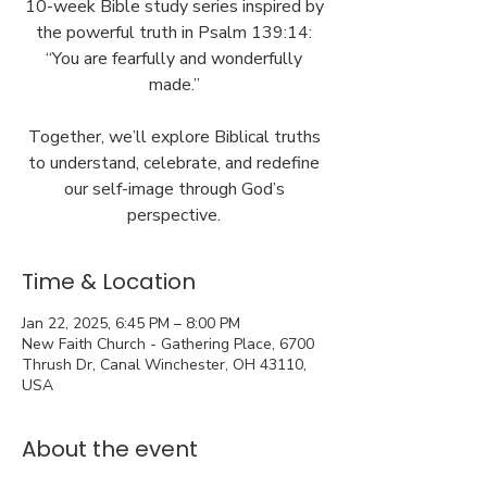
10-week Bible study series inspired by
the powerful truth in Psalm 139:14:
“You are fearfully and wonderfully
made.”
Together, we’ll explore Biblical truths
to understand, celebrate, and redefine
our self-image through God’s
perspective.
Time & Location
Jan 22, 2025, 6:45 PM – 8:00 PM
New Faith Church - Gathering Place, 6700
Thrush Dr, Canal Winchester, OH 43110,
USA
About the event