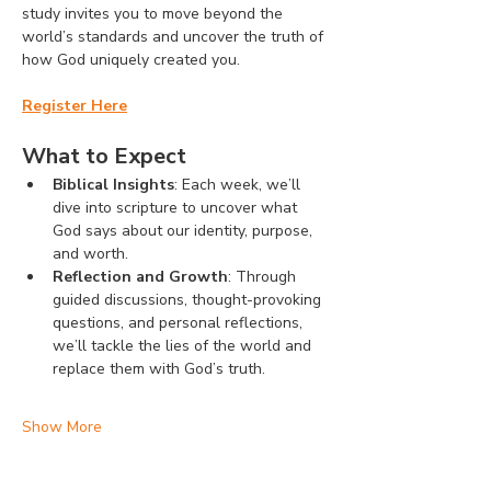
study invites you to move beyond the 
world’s standards and uncover the truth of 
how God uniquely created you.
Register Here
What to Expect
Biblical Insights
: Each week, we’ll 
dive into scripture to uncover what 
God says about our identity, purpose, 
and worth.
Reflection and Growth
: Through 
guided discussions, thought-provoking 
questions, and personal reflections, 
we’ll tackle the lies of the world and 
replace them with God’s truth.
Show More