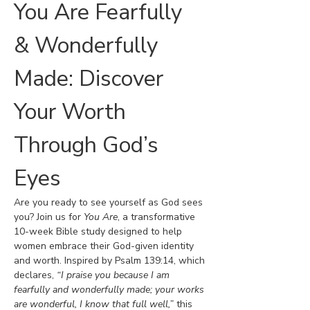
You Are Fearfully 
& Wonderfully 
Made: Discover 
Your Worth 
Through God’s 
Eyes
Are you ready to see yourself as God sees 
you? Join us for 
You Are
, a transformative 
10-week Bible study designed to help 
women embrace their God-given identity 
and worth. Inspired by Psalm 139:14, which 
declares, 
“I praise you because I am 
fearfully and wonderfully made; your works 
are wonderful, I know that full well,”
 this 