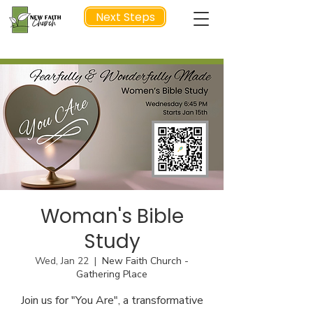
Next Steps
NEXT STEP
Woman's Bible
Study
Wed, Jan 22
  |  
New Faith Church -
Gathering Place
Join us for "You Are", a transformative