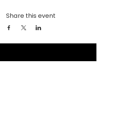
Share this event
New Faith Church
6700 Thrush Drive