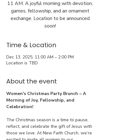
11 AM. A joyful morning with devotion,
games, fellowship, and an ornament
exchange. Location to be announced
soon!
Time & Location
Dec 13, 2025, 11:00 AM – 2:00 PM
Location is TBD
About the event
Women's Christmas Party Brunch – A 
Morning of Joy, Fellowship, and 
Celebration!
The Christmas season is a time to pause, 
reflect, and celebrate the gift of Jesus with 
those we love. At New Faith Church, we’re 
excited to invite all women to our 