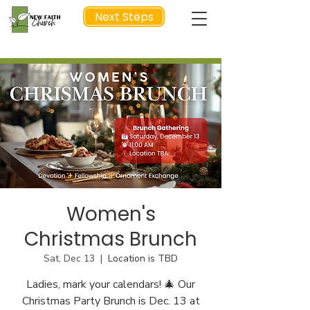
Next Steps
NEXT STEP
Women's
Christmas Brunch
Sat, Dec 13
  |  
Location is TBD
Ladies, mark your calendars! 🎄 Our
Christmas Party Brunch is Dec. 13 at