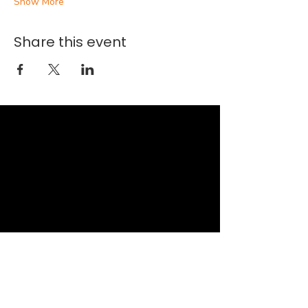
Show More
Share this event
New Faith Church