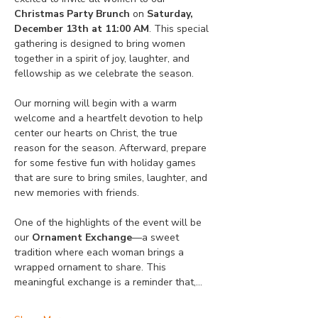
Christmas Party Brunch
 on 
Saturday, 
December 13th at 11:00 AM
. This special 
gathering is designed to bring women 
together in a spirit of joy, laughter, and 
fellowship as we celebrate the season.
Our morning will begin with a warm 
welcome and a heartfelt devotion to help 
center our hearts on Christ, the true 
reason for the season. Afterward, prepare 
for some festive fun with holiday games 
that are sure to bring smiles, laughter, and 
new memories with friends.
One of the highlights of the event will be 
our 
Ornament Exchange
—a sweet 
tradition where each woman brings a 
wrapped ornament to share. This 
meaningful exchange is a reminder that,…