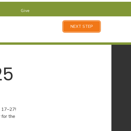
Give
NEXT STEP
25
y 17–27!
for the