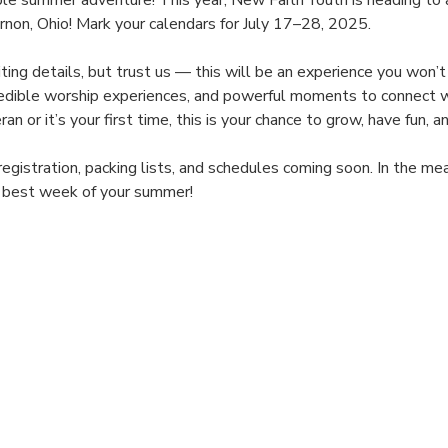
ble summer adventure! This year, New Faith Youth is heading to
on, Ohio! Mark your calendars for July 17–28, 2025.
xciting details, but trust us — this will be an experience you won
ncredible worship experiences, and powerful moments to connect w
n or it’s your first time, this is your chance to grow, have fun,
registration, packing lists, and schedules coming soon. In the m
e best week of your summer!