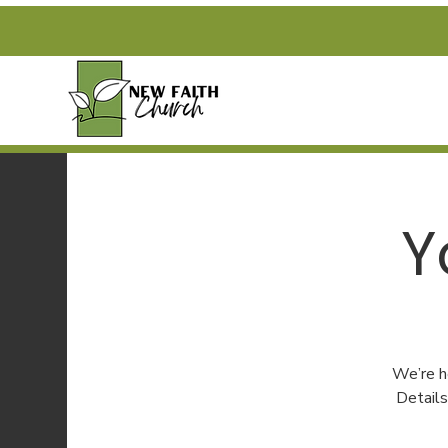
Y
We’re h
Detail