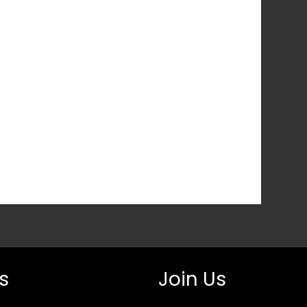
s
Join Us