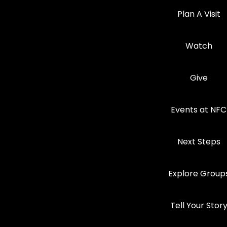
Plan A Visit
Watch
Give
Events at NFC
Next Steps
Explore Group
Tell Your Stor