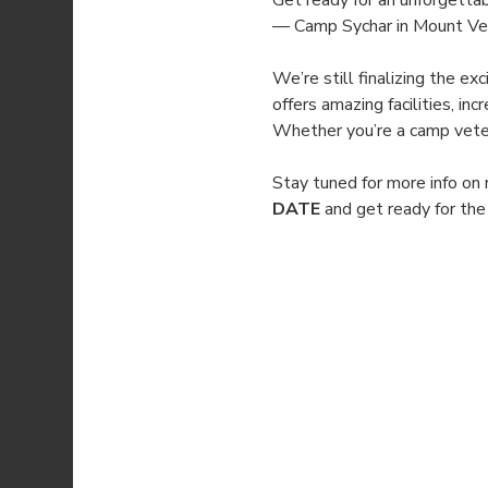
Get ready for an unforgetta
— Camp Sychar in Mount Vern
We’re still finalizing the e
offers amazing facilities, i
Whether you’re a camp vetera
Stay tuned for more info on 
DATE
 and get ready for th