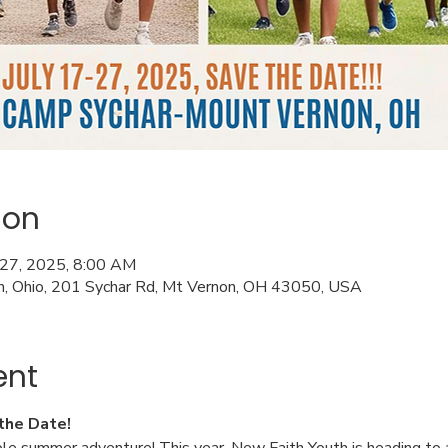
ion
l 27, 2025, 8:00 AM
n, Ohio, 201 Sychar Rd, Mt Vernon, OH 43050, USA
ent
the Date!