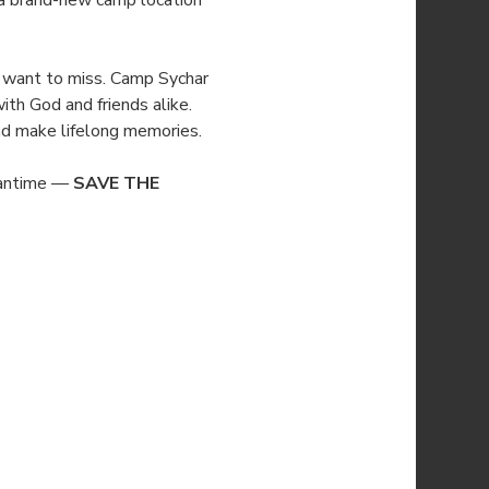
 a brand-new camp location 
’t want to miss. Camp Sychar 
ith God and friends alike. 
 and make lifelong memories.
eantime — 
SAVE THE 