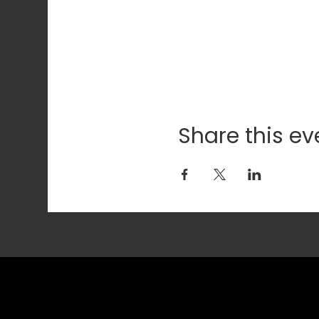
Share this ev