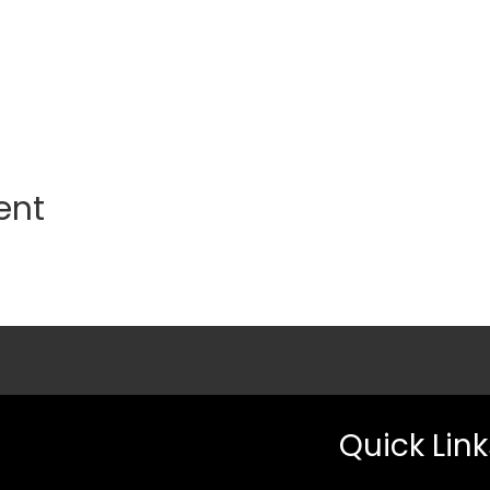
ent
Quick Link