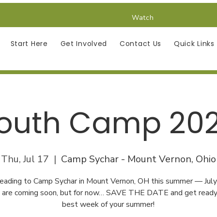
Watch
Start Here
Get Involved
Contact Us
Quick Links
outh Camp 20
Thu, Jul 17
  |  
Camp Sychar - Mount Vernon, Ohio
eading to Camp Sychar in Mount Vernon, OH this summer — Jul
s are coming soon, but for now… SAVE THE DATE and get ready 
best week of your summer!