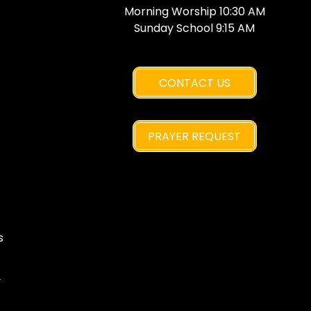
Morning Worship 10:30 AM
Sunday School 9:15 AM
CONTACT US
PRAYER REQUEST
s
y