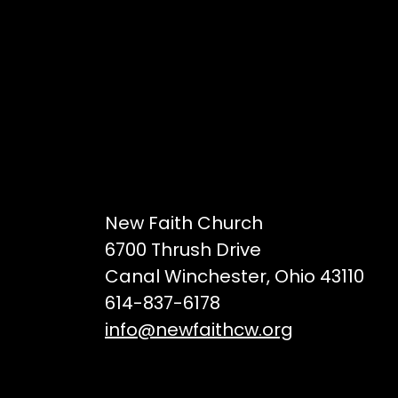
New Faith Church
6700 Thrush Drive
Canal Winchester, Ohio 43110
614-837-6178
info@newfaithcw.org