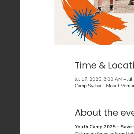
Time & Locat
Jul 17, 2025, 8:00 AM – Ju
Camp Sychar - Mount Verno
About the ev
Youth Camp 2025 – Save 