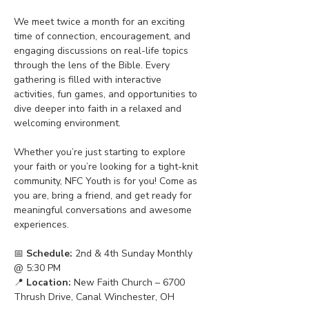
We meet twice a month for an exciting 
time of connection, encouragement, and 
engaging discussions on real-life topics 
through the lens of the Bible. Every 
gathering is filled with interactive 
activities, fun games, and opportunities to 
dive deeper into faith in a relaxed and 
welcoming environment.
Whether you’re just starting to explore 
your faith or you’re looking for a tight-knit 
community, NFC Youth is for you! Come as 
you are, bring a friend, and get ready for 
meaningful conversations and awesome 
experiences.
📅 
Schedule:
 2nd & 4th Sunday Monthly 
@ 5:30 PM
📍 
Location:
 New Faith Church – 6700 
Thrush Drive, Canal Winchester, OH