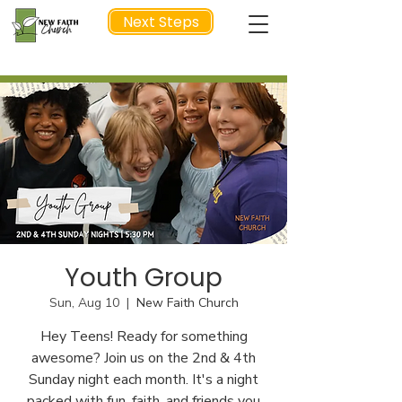
Next Steps
NEXT STEP
Youth Group
Sun, Aug 10
  |  
New Faith Church
Hey Teens! Ready for something
awesome? Join us on the 2nd & 4th
Sunday night each month. It's a night
packed with fun, faith, and friends you