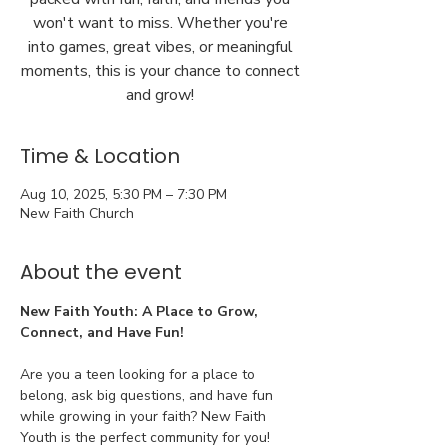
won't want to miss. Whether you're
into games, great vibes, or meaningful
moments, this is your chance to connect
and grow!
Time & Location
Aug 10, 2025, 5:30 PM – 7:30 PM
New Faith Church
About the event
New Faith Youth: A Place to Grow, 
Connect, and Have Fun!
Are you a teen looking for a place to 
belong, ask big questions, and have fun 
while growing in your faith? New Faith 
Youth is the perfect community for you!