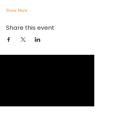
Show More
Share this event