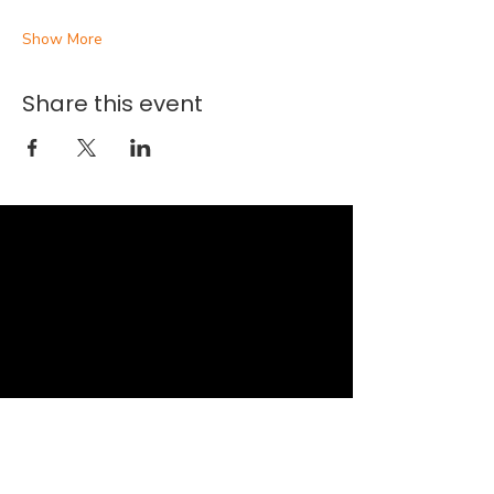
Show More
Share this event