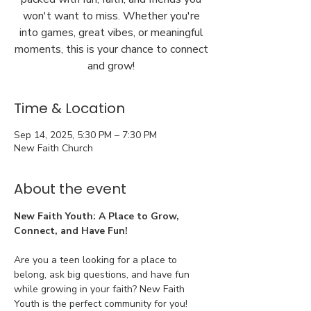
won't want to miss. Whether you're
into games, great vibes, or meaningful
moments, this is your chance to connect
and grow!
Time & Location
Sep 14, 2025, 5:30 PM – 7:30 PM
New Faith Church
About the event
New Faith Youth: A Place to Grow, 
Connect, and Have Fun!
Are you a teen looking for a place to 
belong, ask big questions, and have fun 
while growing in your faith? New Faith 
Youth is the perfect community for you!