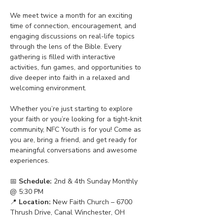
We meet twice a month for an exciting 
time of connection, encouragement, and 
engaging discussions on real-life topics 
through the lens of the Bible. Every 
gathering is filled with interactive 
activities, fun games, and opportunities to 
dive deeper into faith in a relaxed and 
welcoming environment.
Whether you’re just starting to explore 
your faith or you’re looking for a tight-knit 
community, NFC Youth is for you! Come as 
you are, bring a friend, and get ready for 
meaningful conversations and awesome 
experiences.
📅 
Schedule:
 2nd & 4th Sunday Monthly 
@ 5:30 PM
📍 
Location:
 New Faith Church – 6700 
Thrush Drive, Canal Winchester, OH