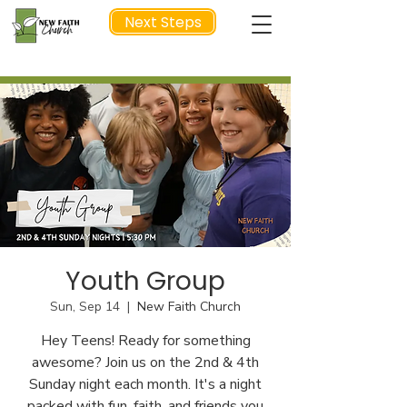
Next Steps
NEXT STEP
Youth Group
Sun, Sep 14
  |  
New Faith Church
Hey Teens! Ready for something
awesome? Join us on the 2nd & 4th
Sunday night each month. It's a night
packed with fun, faith, and friends you