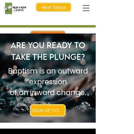
Next Steps
NEXT STEP
Are You Ready to
Take the Plunge?
Baptism is an outward
expression
of an inward change.
SIGN UP TODAY