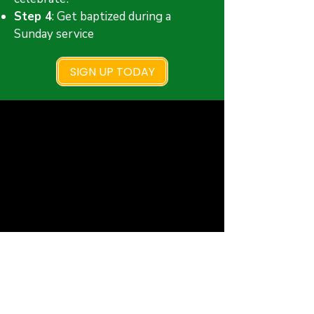
Step 4
: Get baptized during a
Sunday service
SIGN UP TODAY
New Faith Church
6700 Thrush Drive