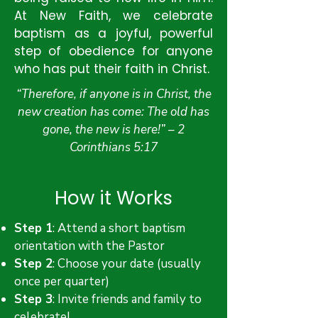
At New Faith, we celebrate
baptism as a joyful, powerful
step of obedience for anyone
who has put their faith in Christ.
“Therefore, if anyone is in Christ, the
new creation has come: The old has
gone, the new is here!” – 2
Corinthians 5:17
How it Works
Step 1
: Attend a short baptism
orientation with the Pastor
Step 2
: Choose your date (usually
once per quarter)
Step 3
: Invite friends and family to
celebrate!