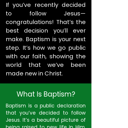
If you’ve recently decided
to follow Jesus—
congratulations! That’s the
best decision you’ll ever
make. Baptism is your next
step. It’s how we go public
with our faith, showing the
world that we’ve been
made new in Christ.
What Is Baptism?
Baptism is a public declaration
that you’ve decided to follow
Jesus. It’s a beautiful picture of
being raised to new life in Him.