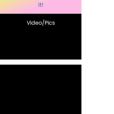
It!
Video/Pics