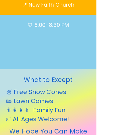
📍 New Faith Church
⏰ 6:00–8:30 PM
What to Except
🍧 Free Snow Cones
👟 Lawn Games
👨‍👩‍👧‍👦 Family Fun
✅ All Ages Welcome!
We Hope You Can Make