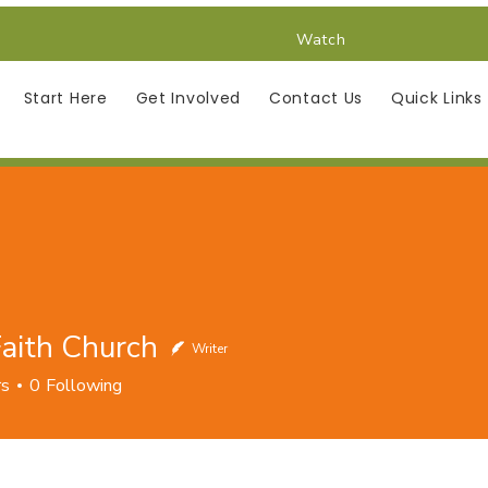
Watch
Start Here
Get Involved
Contact Us
Quick Links
aith Church
Writer
h Church
rs
0
Following