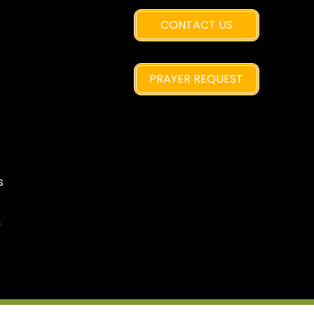
CONTACT US
PRAYER REQUEST
s
y