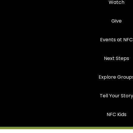
Watch
Give
Events at NFC
Next Steps
Explore Group
Tell Your Stor
NFC Kids