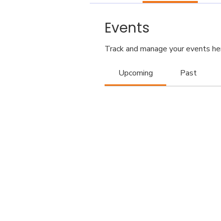
Events
Track and manage your events he
Upcoming
Past