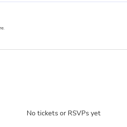
re.
No tickets or RSVPs yet