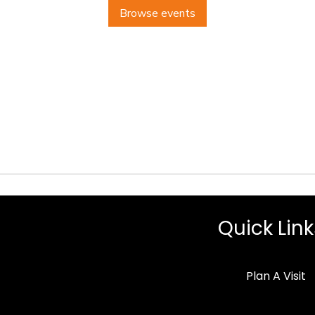
Browse events
Quick Link
Plan A Visit