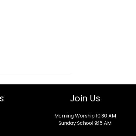
s
Join Us
Morning Worship 10:30 AM
Sunday School 9:15 AM