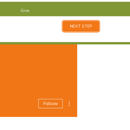
Give
NEXT STEP
More actions
Follow