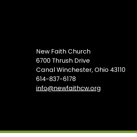
New Faith Church
6700 Thrush Drive
Canal Winchester, Ohio 43110
614-837-6178
info@newfaithcw.org