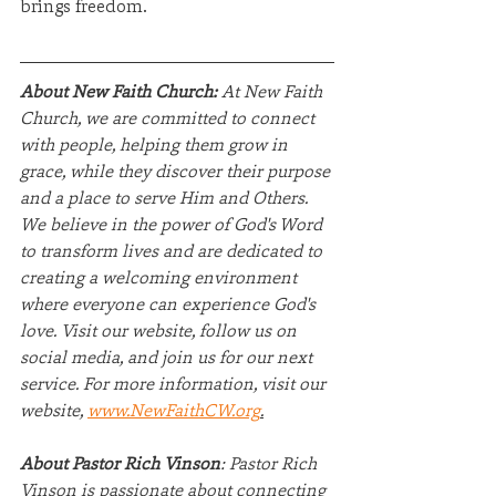
brings freedom.
About New Faith Church:
 At New Faith 
Church, we are committed to connect 
with people, helping them grow in 
grace, while they discover their purpose 
and a place to serve Him and Others. 
We believe in the power of God's Word 
to transform lives and are dedicated to 
creating a welcoming environment 
where everyone can experience God's 
love. Visit our website, follow us on 
social media, and join us for our next 
service. For more information, visit our 
website, 
www.NewFaithCW.org
.
About Pastor Rich Vinson
: Pastor Rich 
Vinson is passionate about connecting 