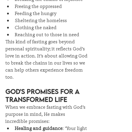
Freeing the oppressed
Feeding the hungry
Sheltering the homeless
Clothing the naked
Reaching out to those in need
This kind of fasting goes beyond 
personal spirituality; it reflects God’s 
love in action. It’s about allowing God 
to break the chains in our lives so we 
can help others experience freedom 
too.
God’s Promises for a 
Transformed Life
When we embrace fasting with God’s 
purpose in mind, He makes 
incredible promises:
Healing and guidance
: "Your light 