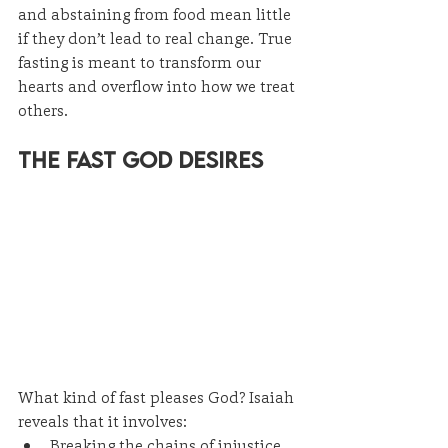
and abstaining from food mean little 
if they don’t lead to real change. True 
fasting is meant to transform our 
hearts and overflow into how we treat 
others.
The Fast God Desires
What kind of fast pleases God? Isaiah 
reveals that it involves:
Breaking the chains of injustice