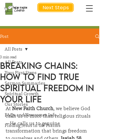
Next Steps
Post
NEXT STEP
All Posts
3 min read
All Posts
Breaking Chains:
Your First Steps
How to Find True
Sermon Summaries
Spiritual Freedom in
Spiritual Growth
Your Life
Our Stories
At 
New Faith Church
, we believe God 
FAQs and Newcomer Info
calls us to more than religious rituals
—He calls us to genuine 
Finding Jesus in the Psalms
transformation that brings freedom 
to ourselves and others.
 Isaiah 58