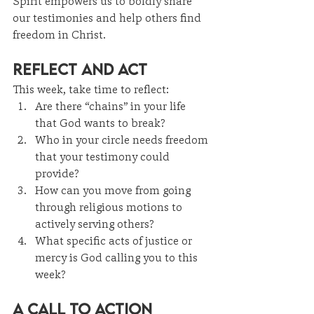
Spirit empowers us to boldly share 
our testimonies and help others find 
freedom in Christ.
Reflect and Act
This week, take time to reflect:
Are there “chains” in your life 
that God wants to break?
Who in your circle needs freedom 
that your testimony could 
provide?
How can you move from going 
through religious motions to 
actively serving others?
What specific acts of justice or 
mercy is God calling you to this 
week?
A Call to Action