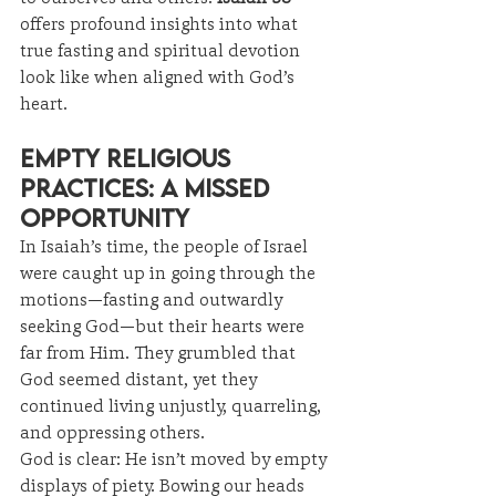
offers profound insights into what 
true fasting and spiritual devotion 
look like when aligned with God’s 
heart.
Empty Religious 
Practices: A Missed 
Opportunity
In Isaiah’s time, the people of Israel 
were caught up in going through the 
motions—fasting and outwardly 
seeking God—but their hearts were 
far from Him. They grumbled that 
God seemed distant, yet they 
continued living unjustly, quarreling, 
and oppressing others.
God is clear: He isn’t moved by empty 
displays of piety. Bowing our heads 