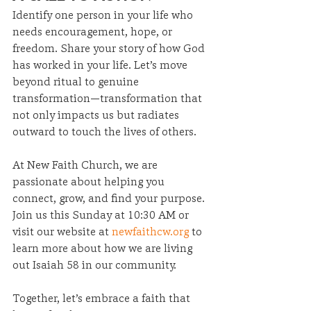
Identify one person in your life who 
needs encouragement, hope, or 
freedom. Share your story of how God 
has worked in your life. Let’s move 
beyond ritual to genuine 
transformation—transformation that 
not only impacts us but radiates 
outward to touch the lives of others.
At New Faith Church, we are 
passionate about helping you 
connect, grow, and find your purpose. 
Join us this Sunday at 10:30 AM or 
visit our website at 
newfaithcw.org
 to 
learn more about how we are living 
out Isaiah 58 in our community.
Together, let’s embrace a faith that 