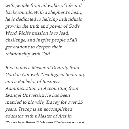
with people from all walks of life and 
backgrounds. With a shepherd’s heart, 
he is dedicated to helping individuals 
grow in the truth and power of God’s 
Word. Rich’s mission is to lead, 
challenge, and inspire people of all 
generations to deepen their 
relationship with God.
Rich holds a Master of Divinity from 
Gordon-Conwell Theological Seminary 
and a Bachelor of Business 
Administration in Accounting from 
Evangel University. He has been 
married to his wife, Tracey, for over 25 
years. Tracey is an accomplished 
educator with a Master of Arts in 
Teaching from Webster University and 