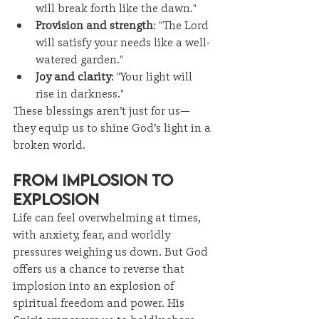
will break forth like the dawn."
Provision and strength
: "The Lord 
will satisfy your needs like a well-
watered garden."
Joy and clarity
: "Your light will 
rise in darkness."
These blessings aren’t just for us—
they equip us to shine God’s light in a 
broken world.
From Implosion to 
Explosion
Life can feel overwhelming at times, 
with anxiety, fear, and worldly 
pressures weighing us down. But God 
offers us a chance to reverse that 
implosion into an explosion of 
spiritual freedom and power. His 