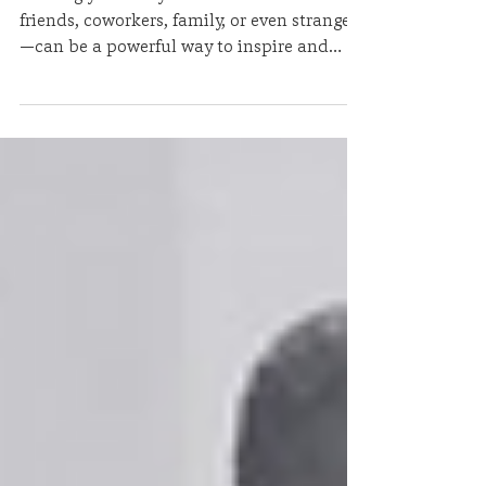
Story
Sharing your story outside of church—with
friends, coworkers, family, or even strangers
—can be a powerful way to inspire and
encourage