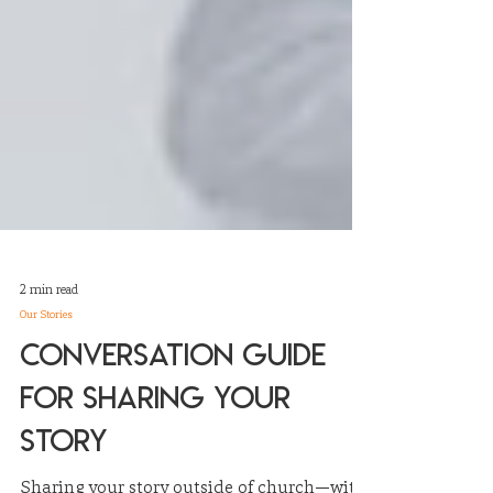
2 min read
Our Stories
Conversation Guide
for Sharing Your