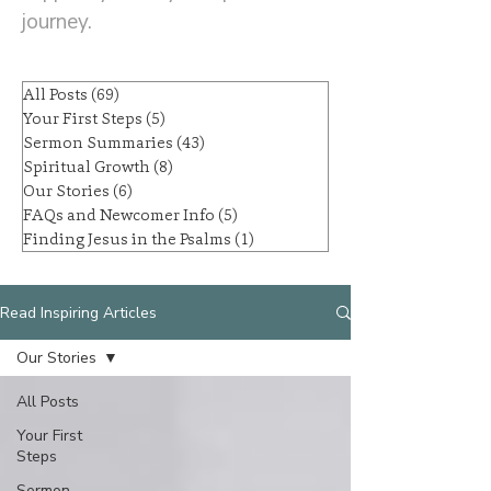
journey.
All Posts
(69)
69 posts
Your First Steps
(5)
5 posts
Sermon Summaries
(43)
43 posts
Spiritual Growth
(8)
8 posts
Our Stories
(6)
6 posts
FAQs and Newcomer Info
(5)
5 posts
Finding Jesus in the Psalms
(1)
1 post
Read Inspiring Articles
Our Stories
All Posts
Your First
Steps
Sermon