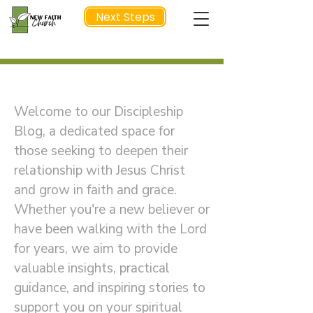
Next Steps
Welcome to Our Discipleship Blog
NEXT STEP
Welcome to our Discipleship
Blog, a dedicated space for
those seeking to deepen their
relationship with Jesus Christ
and grow in faith and grace.
Whether you're a new believer or
have been walking with the Lord
for years, we aim to provide
valuable insights, practical
guidance, and inspiring stories to
support you on your spiritual