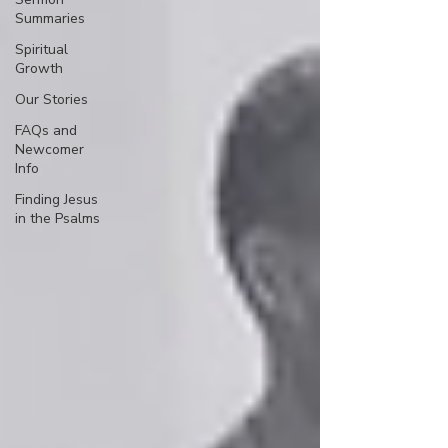
Summaries
Spiritual
Growth
Our Stories
FAQs and
Newcomer
Info
Finding Jesus
in the Psalms