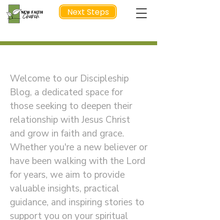
Next Steps
Welcome to Our Discipleship Blog
NEXT STEP
Welcome to our Discipleship
Blog, a dedicated space for
those seeking to deepen their
relationship with Jesus Christ
and grow in faith and grace.
Whether you're a new believer or
have been walking with the Lord
for years, we aim to provide
valuable insights, practical
guidance, and inspiring stories to
support you on your spiritual