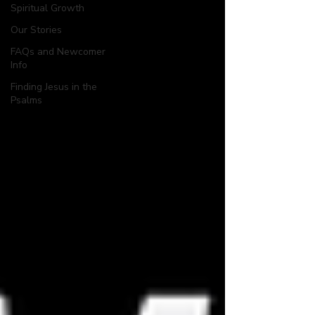
Spiritual Growth
Our Stories
FAQs and Newcomer
Info
Finding Jesus in the
Psalms