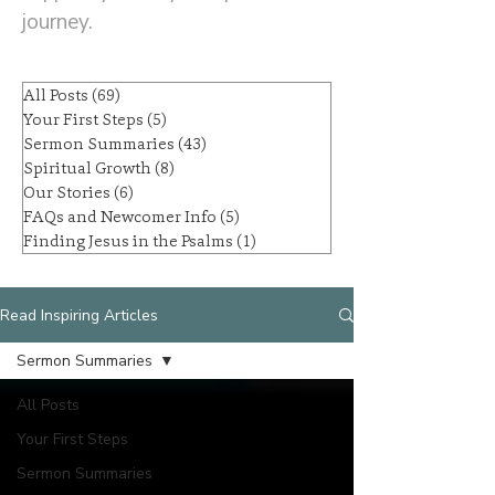
journey.
All Posts
(69)
69 posts
Your First Steps
(5)
5 posts
Sermon Summaries
(43)
43 posts
Spiritual Growth
(8)
8 posts
Our Stories
(6)
6 posts
FAQs and Newcomer Info
(5)
5 posts
Finding Jesus in the Psalms
(1)
1 post
Read Inspiring Articles
Sermon Summaries
All Posts
Your First Steps
Sermon Summaries