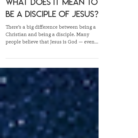
3 min read
Sermon Summaries
What Does It Mean to
Be a Disciple of Jesus?
There’s a big difference between being a
Christian and being a disciple. Many
people believe that Jesus is God — even
demons do. But believing in Jesus is one
thing; following Him is something entirely
different.