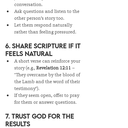
conversation.
Ask questions and listen to the 
other person’s story too.
Let them respond naturally 
rather than feeling pressured.
6. Share Scripture If It 
Feels Natural
A short verse can reinforce your 
story (e.g., 
Revelation 12:11
 – 
"They overcame by the blood of 
the Lamb and the word of their 
testimony").
If they seem open, offer to pray 
for them or answer questions.
7. Trust God for the 
Results