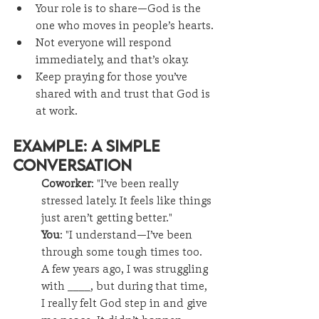
Your role is to share—God is the 
one who moves in people’s hearts.
Not everyone will respond 
immediately, and that’s okay.
Keep praying for those you’ve 
shared with and trust that God is 
at work.
Example: A Simple 
Conversation
Coworker
: "I’ve been really 
stressed lately. It feels like things 
just aren’t getting better."
You
: "I understand—I’ve been 
through some tough times too. 
A few years ago, I was struggling 
with ____, but during that time, 
I really felt God step in and give 