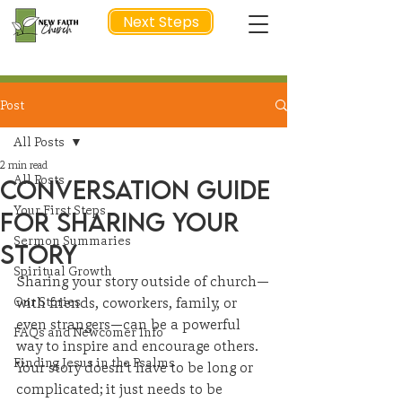
Next Steps
Post
NEXT STEP
All Posts
2 min read
All Posts
Conversation Guide
Your First Steps
for Sharing Your
Sermon Summaries
Story
Spiritual Growth
Sharing your story outside of church—
Our Stories
with friends, coworkers, family, or 
even strangers—can be a powerful 
FAQs and Newcomer Info
way to inspire and encourage others. 
Finding Jesus in the Psalms
Your story doesn’t have to be long or 
complicated; it just needs to be 