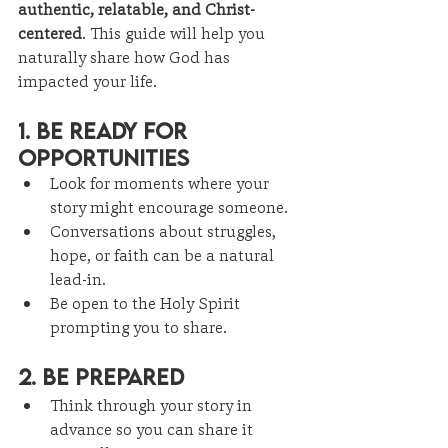
authentic, relatable, and Christ-
centered
. This guide will help you 
naturally share how God has 
impacted your life.
1. Be Ready for 
Opportunities
Look for moments where your 
story might encourage someone.
Conversations about struggles, 
hope, or faith can be a natural 
lead-in.
Be open to the Holy Spirit 
prompting you to share.
2. Be Prepared
Think through your story in 
advance so you can share it 