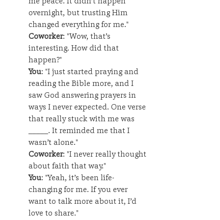
me peace. It didn’t happen 
overnight, but trusting Him 
changed everything for me."
Coworker
: "Wow, that’s 
interesting. How did that 
happen?"
You
: "I just started praying and 
reading the Bible more, and I 
saw God answering prayers in 
ways I never expected. One verse 
that really stuck with me was 
_____. It reminded me that I 
wasn’t alone."
Coworker
: "I never really thought 
about faith that way."
You
: "Yeah, it’s been life-
changing for me. If you ever 
want to talk more about it, I’d 
love to share."