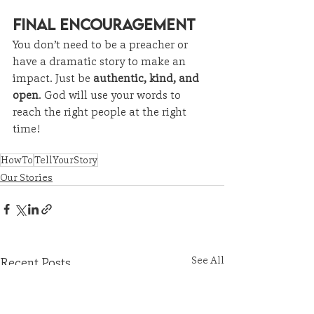
Final Encouragement
You don’t need to be a preacher or 
have a dramatic story to make an 
impact. Just be 
authentic, kind, and 
open
. God will use your words to 
reach the right people at the right 
time!
HowTo
TellYourStory
Our Stories
See All
Recent Posts