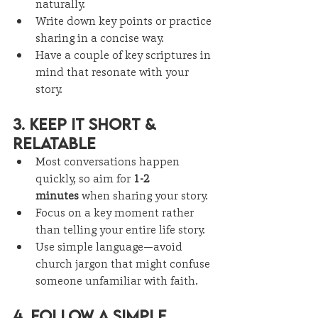
naturally.
Write down key points or practice 
sharing in a concise way.
Have a couple of key scriptures in 
mind that resonate with your 
story.
3. Keep It Short & 
Relatable
Most conversations happen 
quickly, so aim for 
1-2 
minutes
 when sharing your story.
Focus on a key moment rather 
than telling your entire life story.
Use simple language—avoid 
church jargon that might confuse 
someone unfamiliar with faith.
4. Follow a Simple 