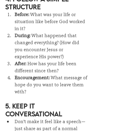
Structure
Before:
 What was your life or 
situation like before God worked 
in it?
During:
 What happened that 
changed everything? (How did 
you encounter Jesus or 
experience His power?)
After:
 How has your life been 
different since then?
Encouragement:
 What message of 
hope do you want to leave them 
with?
5. Keep It 
Conversational
Don’t make it feel like a speech—
just share as part of a normal 