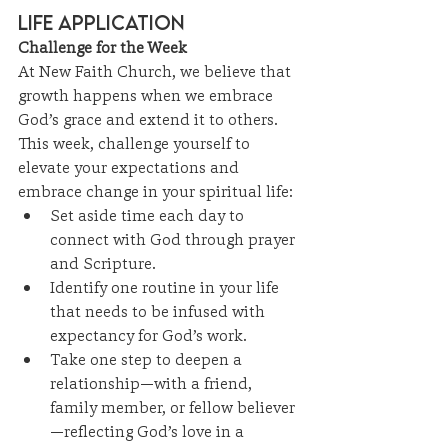
Life Application
Challenge for the Week
At New Faith Church, we believe that 
growth happens when we embrace 
God’s grace and extend it to others. 
This week, challenge yourself to 
elevate your expectations and 
embrace change in your spiritual life:
Set aside time each day to 
connect with God through prayer 
and Scripture.
Identify one routine in your life 
that needs to be infused with 
expectancy for God’s work.
Take one step to deepen a 
relationship—with a friend, 
family member, or fellow believer
—reflecting God’s love in a 