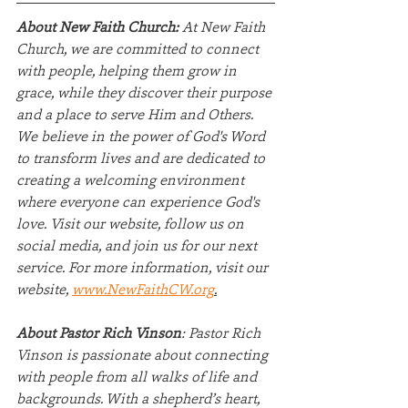
About New Faith Church:
 At New Faith 
Church, we are committed to connect 
with people, helping them grow in 
grace, while they discover their purpose 
and a place to serve Him and Others. 
We believe in the power of God's Word 
to transform lives and are dedicated to 
creating a welcoming environment 
where everyone can experience God's 
love. Visit our website, follow us on 
social media, and join us for our next 
service. For more information, visit our 
website, 
www.NewFaithCW.org
.
About Pastor Rich Vinson
: Pastor Rich 
Vinson is passionate about connecting 
with people from all walks of life and 
backgrounds. With a shepherd’s heart, 