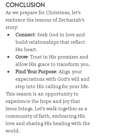
Conclusion
As we prepare for Christmas, let’s 
embrace the lessons of Zechariah’s 
story:
Connect
: Seek God in love and 
build relationships that reflect 
His heart.
Grow
: Trust in His promises and 
allow His grace to transform you.
Find Your Purpose
: Align your 
expectations with God’s will and 
step into His calling for your life.
This season is an opportunity to 
experience the hope and joy that 
Jesus brings. Let’s walk together as a 
community of faith, embracing His 
love and sharing His healing with the 
world.