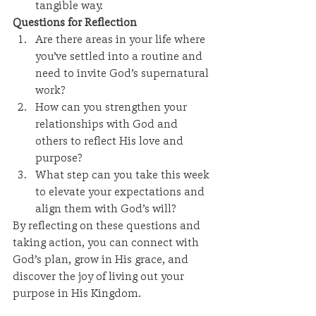
tangible way.
Questions for Reflection
Are there areas in your life where 
you’ve settled into a routine and 
need to invite God’s supernatural 
work?
How can you strengthen your 
relationships with God and 
others to reflect His love and 
purpose?
What step can you take this week 
to elevate your expectations and 
align them with God’s will?
By reflecting on these questions and 
taking action, you can connect with 
God’s plan, grow in His grace, and 
discover the joy of living out your 
purpose in His Kingdom.