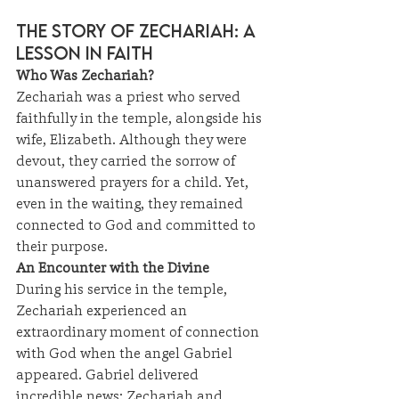
The Story of Zechariah: A 
Lesson in Faith
Who Was Zechariah?
Zechariah was a priest who served 
faithfully in the temple, alongside his 
wife, Elizabeth. Although they were 
devout, they carried the sorrow of 
unanswered prayers for a child. Yet, 
even in the waiting, they remained 
connected to God and committed to 
their purpose.
An Encounter with the Divine
During his service in the temple, 
Zechariah experienced an 
extraordinary moment of connection 
with God when the angel Gabriel 
appeared. Gabriel delivered 
incredible news: Zechariah and 