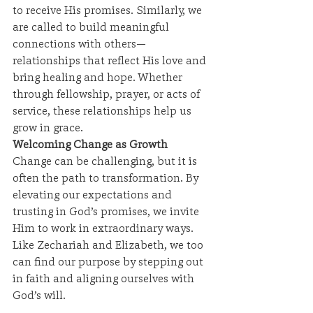
to receive His promises. Similarly, we 
are called to build meaningful 
connections with others—
relationships that reflect His love and 
bring healing and hope. Whether 
through fellowship, prayer, or acts of 
service, these relationships help us 
grow in grace.
Welcoming Change as Growth
Change can be challenging, but it is 
often the path to transformation. By 
elevating our expectations and 
trusting in God’s promises, we invite 
Him to work in extraordinary ways. 
Like Zechariah and Elizabeth, we too 
can find our purpose by stepping out 
in faith and aligning ourselves with 
God’s will.