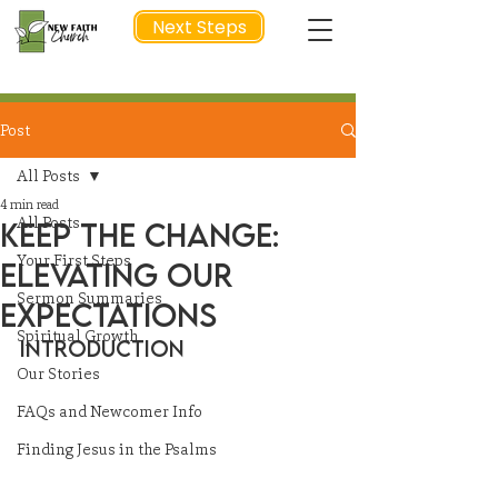
Next Steps
Post
NEXT STEP
All Posts
4 min read
All Posts
Keep the Change:
Your First Steps
Elevating Our
Sermon Summaries
Expectations
Spiritual Growth
Introduction
Our Stories
FAQs and Newcomer Info
Finding Jesus in the Psalms