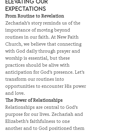
Elevating Our 
Expectations
From Routine to Revelation
Zechariah’s story reminds us of the 
importance of moving beyond 
routines in our faith. At New Faith 
Church, we believe that connecting 
with God daily through prayer and 
worship is essential, but these 
practices should be alive with 
anticipation for God’s presence. Let’s 
transform our routines into 
opportunities to encounter His power 
and love.
The Power of Relationships
Relationships are central to God’s 
purpose for our lives. Zechariah and 
Elizabeth’s faithfulness to one 
another and to God positioned them 