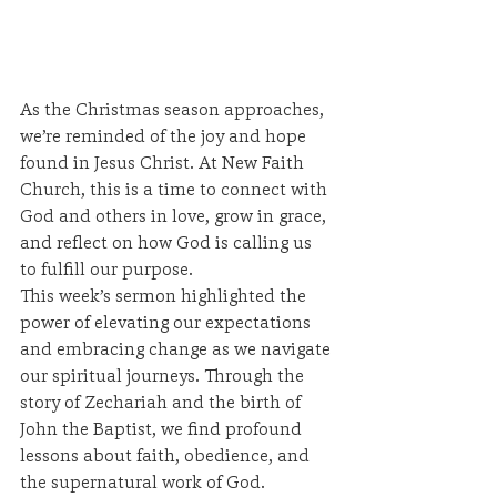
As the Christmas season approaches, 
we’re reminded of the joy and hope 
found in Jesus Christ. At New Faith 
Church, this is a time to connect with 
God and others in love, grow in grace, 
and reflect on how God is calling us 
to fulfill our purpose.
This week’s sermon highlighted the 
power of elevating our expectations 
and embracing change as we navigate 
our spiritual journeys. Through the 
story of Zechariah and the birth of 
John the Baptist, we find profound 
lessons about faith, obedience, and 
the supernatural work of God.