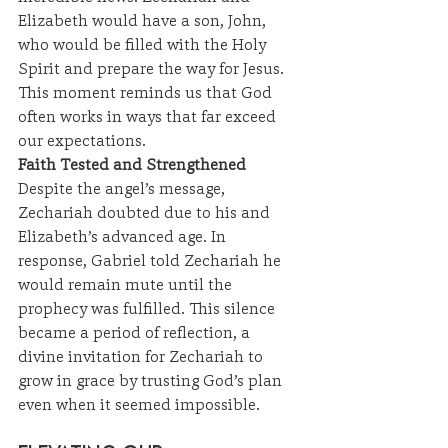
Elizabeth would have a son, John, 
who would be filled with the Holy 
Spirit and prepare the way for Jesus. 
This moment reminds us that God 
often works in ways that far exceed 
our expectations.
Faith Tested and Strengthened
Despite the angel’s message, 
Zechariah doubted due to his and 
Elizabeth’s advanced age. In 
response, Gabriel told Zechariah he 
would remain mute until the 
prophecy was fulfilled. This silence 
became a period of reflection, a 
divine invitation for Zechariah to 
grow in grace by trusting God’s plan 
even when it seemed impossible.