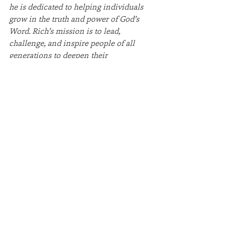
he is dedicated to helping individuals 
grow in the truth and power of God’s 
Word. Rich’s mission is to lead, 
challenge, and inspire people of all 
generations to deepen their 
relationship with God.
Rich holds a Master of Divinity from 
Gordon-Conwell Theological Seminary 
and a Bachelor of Business 
Administration in Accounting from 
Evangel University. He has been 
married to his wife, Tracey, for over 25 
years. Tracey is an accomplished 
educator with a Master of Arts in 
Teaching from Webster University and 
a Bachelor of Science from Evangel 
University. Together, they have two 
wonderful children, Lauren and Ethan.