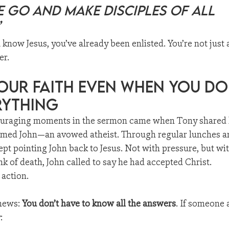
 go and make disciples of all 
”
u know Jesus, you’ve already been enlisted. You’re not just
er.
our Faith Even When You Do
rything
ouraging moments in the sermon came when Tony shared h
amed John—an avowed atheist. Through regular lunches a
pt pointing John back to Jesus. Not with pressure, but wit
nk of death, John called to say he had accepted Christ.
 action.
news: 
You don’t have to know all the answers
. If someone 
: