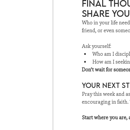
Final Tho
share you
Who in your life nee
friend, or even someo
Ask yourself:
Who am I discip
How am I seeking
Don’t wait for someon
Your Next St
Pray this week and a
encouraging in faith.
Start where you are, a