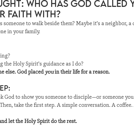
ught: Who Has god called y
r faith with?
ds someone to walk beside them? Maybe it’s a neighbor, a 
ne in your family.
ling?
 the Holy Spirit’s guidance as I do?
e else. God placed 
you
 in their life for a reason.
ep:
sk God to show you someone to disciple—or someone you
 Then, take the first step. A simple conversation. A coffee.
nd let the Holy Spirit do the rest.