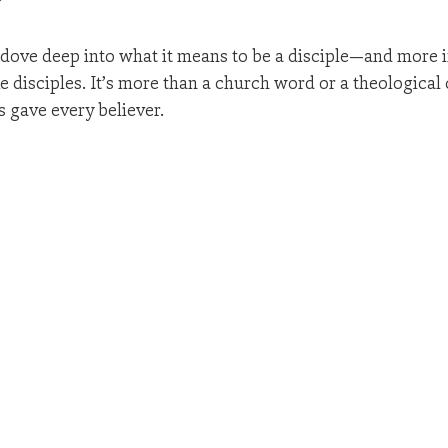
?
 dove deep into what it means to be a disciple—and more i
 disciples. It’s more than a church word or a theological c
s gave every believer.