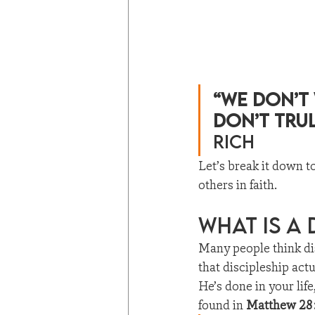
“We don’t
don’t tru
Rich
Let’s break it down t
others in faith.
What Is a 
Many people think di
that discipleship act
He’s done in your lif
found in 
Matthew 28