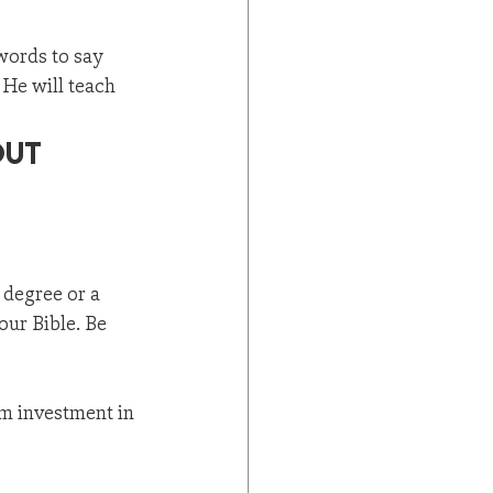
words to say 
 He will teach 
out 
 degree or a 
our Bible. Be 
rm investment in 