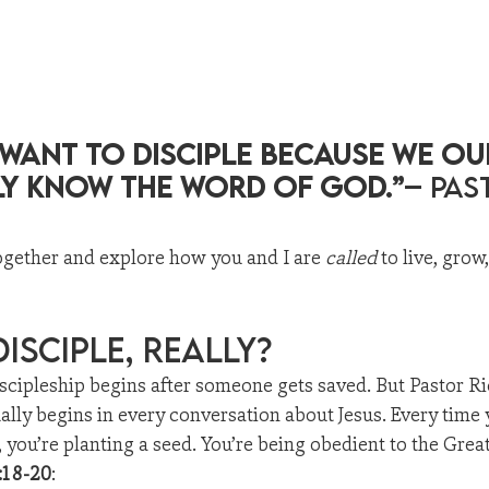
 want to disciple because we ou
ly know the Word of God.”
– Pas
ogether and explore how you and I are 
called
 to live, grow
Disciple, Really?
scipleship begins after someone gets saved. But Pastor R
ually begins in every conversation about Jesus. Every time
e, you’re planting a seed. You’re being obedient to the Gr
:18-20
: