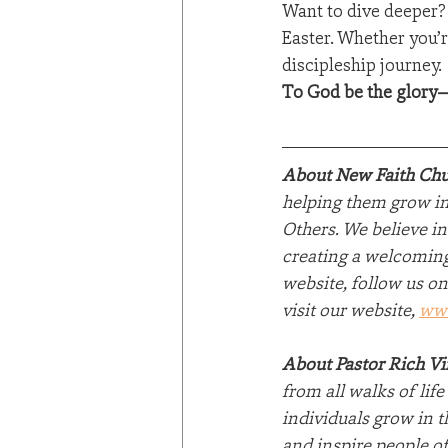
Want to dive deeper? 
Easter. Whether you’re
discipleship journey.
To God be the glory—
About New Faith Chu
helping them grow in 
Others. We believe in
creating a welcoming
website, follow us on
visit our website, 
ww
About Pastor Rich V
from all walks of lif
individuals grow in t
and inspire people of