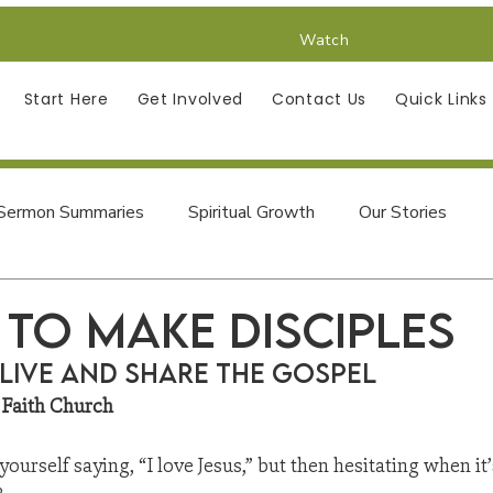
Watch
Start Here
Get Involved
Contact Us
Quick Links
Sermon Summaries
Spiritual Growth
Our Stories
Finding Jesus in the Psalms
 to make Disciples
Live and Share the Gospel
 Faith Church
urself saying, “I love Jesus,” but then hesitating when it’