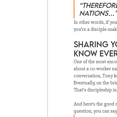
“Therefore
nations…
In other words, if yo
you’re a disciple-mak
Sharing Y
Know Eve
One of the most enc
about a co-worker n
conversation, Tony ke
Eventually, on the bri
That’s discipleship in
And here’s the good 
question, you can say