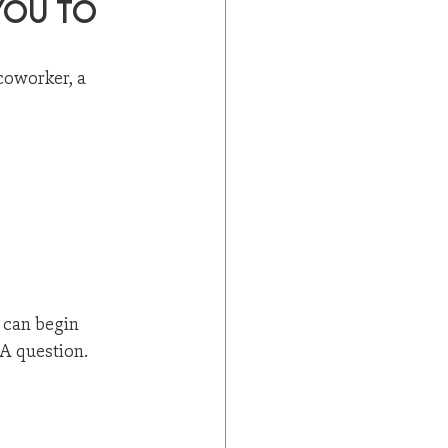
ou to 
coworker, a 
 can begin 
 A question.