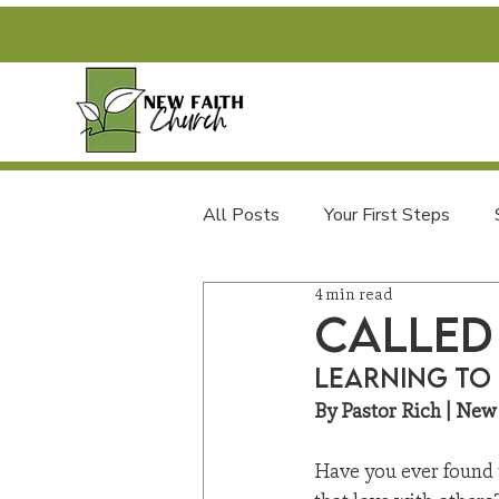
All Posts
Your First Steps
4 min read
FAQs and Newcomer Info
Called
Learning to 
By Pastor Rich | New
Have you ever found yo