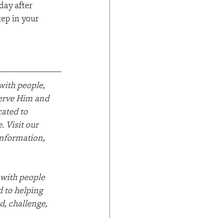
day after 
tep in your 
ith people, 
serve Him and 
ated to 
 Visit our 
information, 
 with people 
 to helping 
d, challenge, 