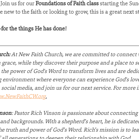
Join us for our 
Foundations of Faith class
 starting the Sun
 new to the faith or looking to grow, this is a great next s
for the things He has done!
rch:
 At New Faith Church, we are committed to connect w
grace, while they discover their purpose and a place to 
 the power of God's Word to transform lives and are dedic
 environment where everyone can experience God's love.
 social media, and join us for our next service. For more 
w.NewFaithCW.org
.
inson
: Pastor Rich Vinson is passionate about connecting
e and backgrounds. With a shepherd’s heart, he is dedicated
he truth and power of God’s Word. Rich’s mission is to lea
 all generations to deepen their relationship with God.