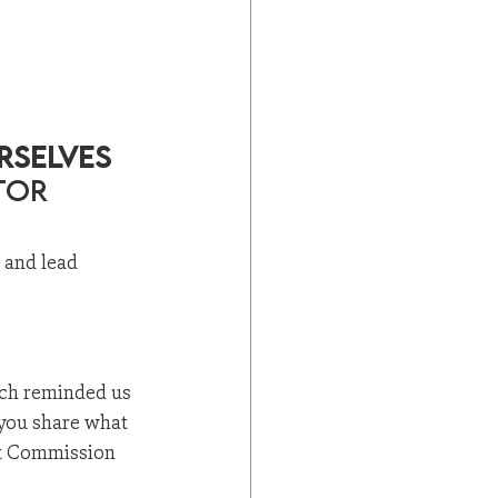
rselves 
tor 
, and lead 
ich reminded us 
 you share what 
eat Commission 