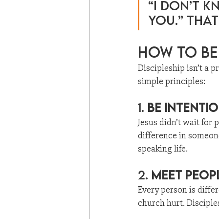
“I don’t k
you.” That
How to Be 
Discipleship isn’t a p
simple principles:
1. 
Be Intenti
Jesus didn’t wait fo
difference in someone
speaking life.
2. 
Meet Peop
Every person is diffe
church hurt. Disciplesh