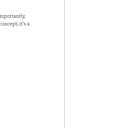
mportantly, 
oncept; it’s a 