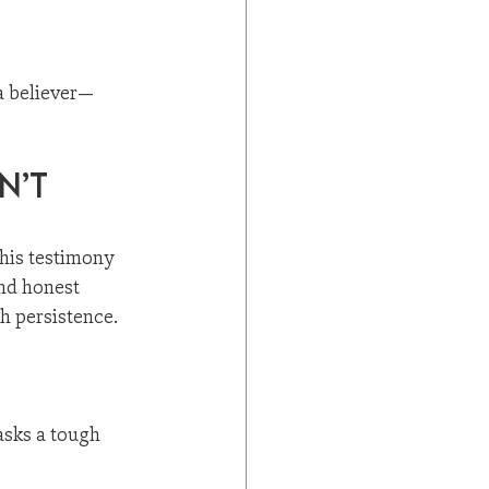
 a believer—
n’t 
is testimony 
nd honest 
h persistence. 
asks a tough 