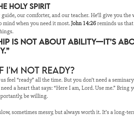
he Holy Spirit
r guide, our comforter, and our teacher. He’ll give you the 
to mind when you need it most. 
John 14:26
 reminds us that
hings.
hip is not about ability—it’s ab
y.”
f I'm Not Ready?
us feel “ready” all the time. But you don’t need a seminary
need a heart that says: “Here I am, Lord. Use me.” Bring y
ortantly, be willing.
 slow, sometimes messy, but always worth it. It’s a long-te