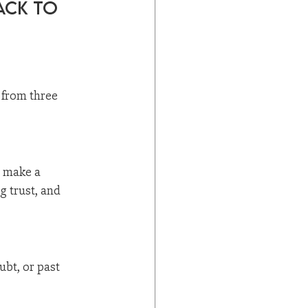
ack to 
s from three 
 make a 
g trust, and 
ubt, or past 