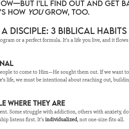
now—but I’ll find out and get b
’s how 
you
 grow, too.
a Disciple: 3 Biblical Habits
rogram or a perfect formula. It’s a life you live, and it flow
onal
r people to come to Him—He sought them out. If we want to
’s life, we must be intentional about reaching out, buildin
le Where They Are
rent. Some struggle with addiction, others with anxiety, do
ip listens first. It’s 
individualized
, not one-size-fits-all.