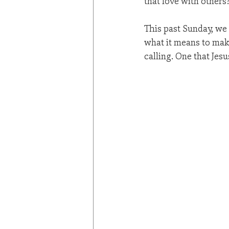
that love with others
This past Sunday, we
what it means to make
calling. One that Jesu