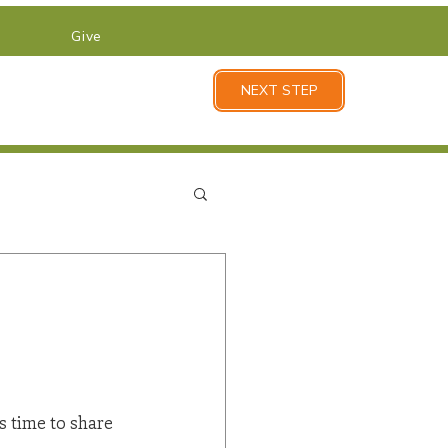
Give
NEXT STEP
s time to share 