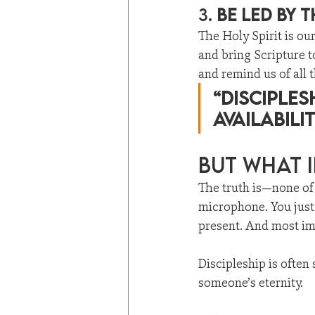
3. 
Be Led by t
The Holy Spirit is ou
and bring Scripture 
and remind us of all t
“Disciples
availabilit
But What I
The truth is—none of 
microphone. You just 
present. And most imp
Discipleship is often
someone’s eternity.