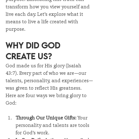
transform how you view yourself and 
live each day. Let’s explore what it 
means to live a life created with 
purpose.
Why Did God 
Create Us?
God made us for His glory (Isaiah 
43:7). Every part of who we are—our 
talents, personality, and experiences—
was given to reflect His greatness. 
Here are four ways we bring glory to 
God:
Through Our Unique Gifts:
 Your 
personality and talents are tools 
for God’s work.