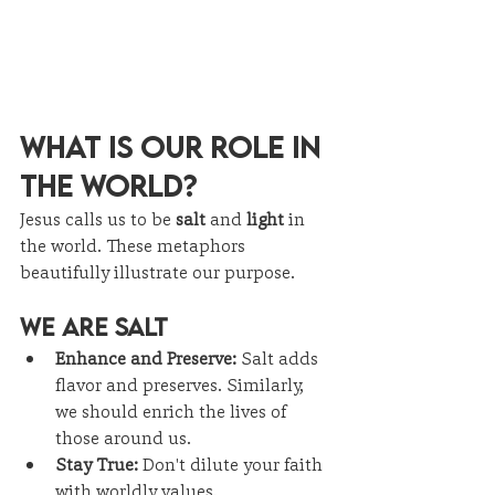
What Is Our Role in 
the World?
Jesus calls us to be 
salt
 and 
light
 in 
the world. These metaphors 
beautifully illustrate our purpose.
We Are Salt
Enhance and Preserve:
 Salt adds 
flavor and preserves. Similarly, 
we should enrich the lives of 
those around us.
Stay True:
 Don't dilute your faith 
with worldly values.