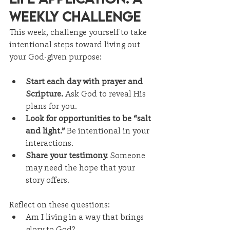
Weekly Challenge
This week, challenge yourself to take 
intentional steps toward living out 
your God-given purpose:
Start each day with prayer and 
Scripture.
 Ask God to reveal His 
plans for you.
Look for opportunities to be “salt 
and light.”
 Be intentional in your 
interactions.
Share your testimony.
 Someone 
may need the hope that your 
story offers.
Reflect on these questions:
Am I living in a way that brings 
glory to God?