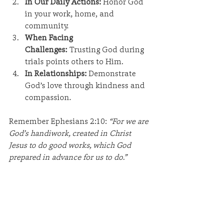
In Our Daily Actions:
 Honor God 
in your work, home, and 
community.
When Facing 
Challenges:
 Trusting God during 
trials points others to Him.
In Relationships:
 Demonstrate 
God’s love through kindness and 
compassion.
Remember Ephesians 2:10: 
“For we are 
God’s handiwork, created in Christ 
Jesus to do good works, which God 
prepared in advance for us to do.”