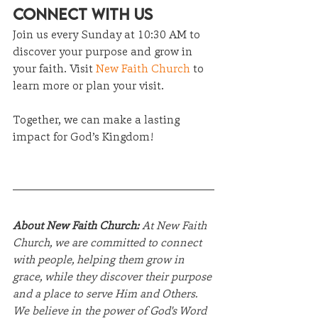
Connect with Us
Join us every Sunday at 10:30 AM to 
discover your purpose and grow in 
your faith. Visit 
New Faith Church
 to 
learn more or plan your visit.
Together, we can make a lasting 
impact for God’s Kingdom!
About New Faith Church:
 At New Faith 
Church, we are committed to connect 
with people, helping them grow in 
grace, while they discover their purpose 
and a place to serve Him and Others. 
We believe in the power of God's Word 