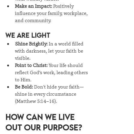
Make an Impact:
 Positively 
influence your family, workplace, 
and community.
We Are Light
Shine Brightly:
 In a world filled 
with darkness, let your faith be 
visible.
Point to Christ:
 Your life should 
reflect God’s work, leading others 
to Him.
Be Bold:
 Don't hide your faith—
shine in every circumstance 
(Matthew 5:14–16).
How Can We Live 
Out Our Purpose?