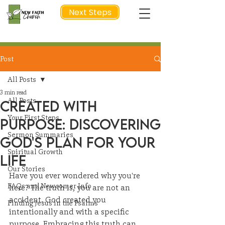
Next Steps
Post
NEXT STEP
All Posts
3 min read
All Posts
Created with
Your First Steps
Purpose: Discovering
Sermon Summaries
God's Plan for Your
Spiritual Growth
Life
Our Stories
Have you ever wondered why you're 
FAQs and Newcomer Info
here? The truth is, you are not an 
accident. God created you 
Finding Jesus in the Psalms
intentionally and with a specific 
purpose. Embracing this truth can 