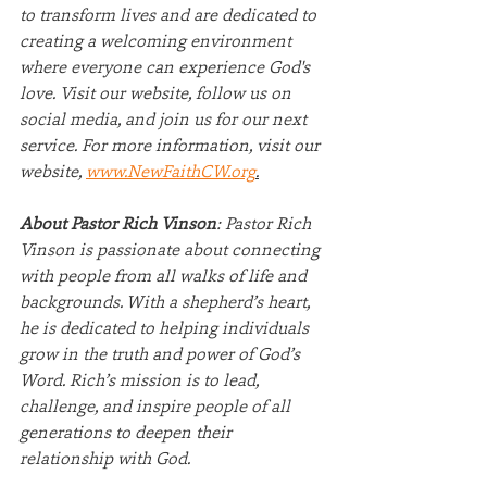
to transform lives and are dedicated to 
creating a welcoming environment 
where everyone can experience God's 
love. Visit our website, follow us on 
social media, and join us for our next 
service. For more information, visit our 
website, 
www.NewFaithCW.org
.
About Pastor Rich Vinson
: Pastor Rich 
Vinson is passionate about connecting 
with people from all walks of life and 
backgrounds. With a shepherd’s heart, 
he is dedicated to helping individuals 
grow in the truth and power of God’s 
Word. Rich’s mission is to lead, 
challenge, and inspire people of all 
generations to deepen their 
relationship with God.