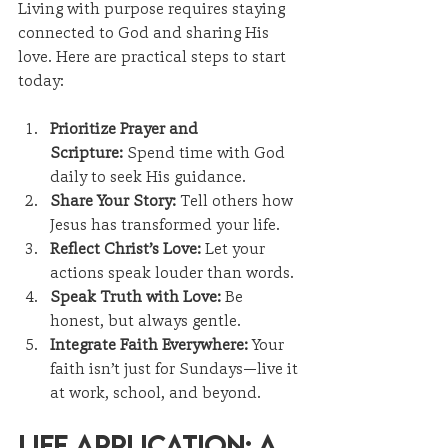
Living with purpose requires staying 
connected to God and sharing His 
love. Here are practical steps to start 
today:
Prioritize Prayer and 
Scripture:
 Spend time with God 
daily to seek His guidance.
Share Your Story:
 Tell others how 
Jesus has transformed your life.
Reflect Christ’s Love:
 Let your 
actions speak louder than words.
Speak Truth with Love:
 Be 
honest, but always gentle.
Integrate Faith Everywhere:
 Your 
faith isn’t just for Sundays—live it 
at work, school, and beyond.
Life Application: A 