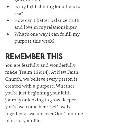
Is my light shining for others to 
see?
How can I better balance truth 
and love in my relationships?
What’s one way I can fulfill my 
purpose this week?
Remember This
You are fearfully and wonderfully 
made (Psalm 139:14). At New Faith 
Church, we believe every person is 
created with a purpose. Whether 
you’re just beginning your faith 
journey or looking to grow deeper, 
you’re welcome here. Let’s walk 
together as we uncover God’s unique 
plan for your life.