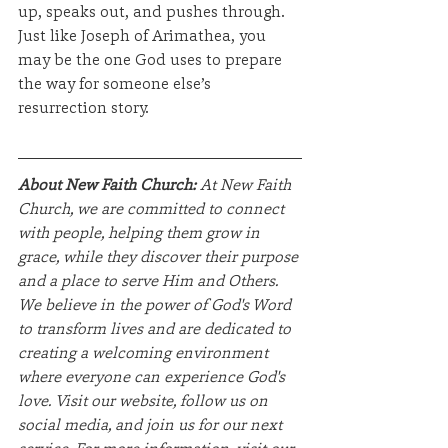
up, speaks out, and pushes through. 
Just like Joseph of Arimathea, you 
may be the one God uses to prepare 
the way for someone else’s 
resurrection story.
About New Faith Church:
 At New Faith 
Church, we are committed to connect 
with people, helping them grow in 
grace, while they discover their purpose 
and a place to serve Him and Others. 
We believe in the power of God's Word 
to transform lives and are dedicated to 
creating a welcoming environment 
where everyone can experience God's 
love. Visit our website, follow us on 
social media, and join us for our next 
service. For more information, visit our 