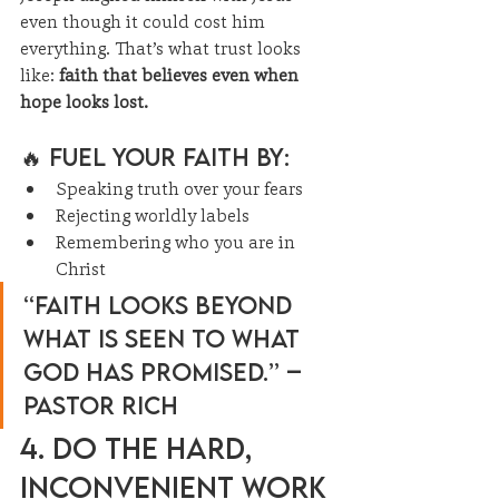
even though it could cost him 
everything. That’s what trust looks 
like: 
faith that believes even when 
hope looks lost.
🔥 Fuel Your Faith By:
Speaking truth over your fears
Rejecting worldly labels
Remembering who you are in 
Christ
“Faith looks beyond 
what is seen to what 
God has promised.” – 
Pastor Rich
4. Do the Hard, 
Inconvenient Work