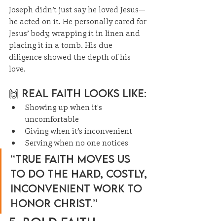
Joseph didn’t just say he loved Jesus—
he acted on it. He personally cared for 
Jesus’ body, wrapping it in linen and 
placing it in a tomb. His due 
diligence showed the depth of his 
love.
🙌 Real Faith Looks Like:
Showing up when it's 
uncomfortable
Giving when it’s inconvenient
Serving when no one notices
“True faith moves us 
to do the hard, costly, 
inconvenient work to 
honor Christ.”