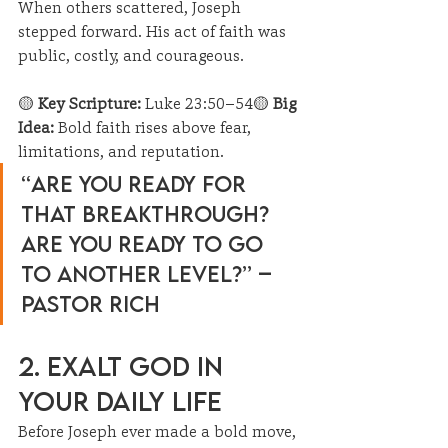
When others scattered, Joseph 
stepped forward. His act of faith was 
public, costly, and courageous.
🟡 
Key Scripture:
 Luke 23:50–54🟡 
Big 
Idea:
 Bold faith rises above fear, 
limitations, and reputation.
“Are you ready for 
that breakthrough? 
Are you ready to go 
to another level?” – 
Pastor Rich
2. Exalt God in 
Your Daily Life
Before Joseph ever made a bold move, 