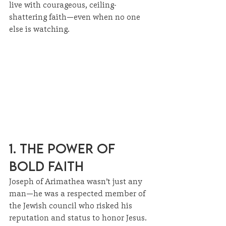
live with courageous, ceiling-
shattering faith—even when no one 
else is watching.
1. The Power of 
Bold Faith
Joseph of Arimathea wasn’t just any 
man—he was a respected member of 
the Jewish council who risked his 
reputation and status to honor Jesus. 