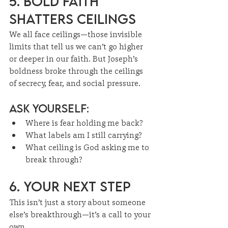
5. Bold Faith 
Shatters Ceilings
We all face ceilings—those invisible 
limits that tell us we can’t go higher 
or deeper in our faith. But Joseph’s 
boldness broke through the ceilings 
of secrecy, fear, and social pressure.
Ask Yourself:
Where is fear holding me back?
What labels am I still carrying?
What ceiling is God asking me to 
break through?
6. Your Next Step
This isn’t just a story about someone 
else’s breakthrough—it’s a call to your 
own.