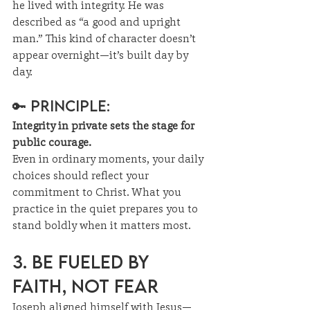
he lived with integrity. He was 
described as “a good and upright 
man.” This kind of character doesn’t 
appear overnight—it’s built day by 
day.
🔑 Principle:
Integrity in private sets the stage for 
public courage.
Even in ordinary moments, your daily 
choices should reflect your 
commitment to Christ. What you 
practice in the quiet prepares you to 
stand boldly when it matters most.
3. Be Fueled by 
Faith, Not Fear
Joseph aligned himself with Jesus—