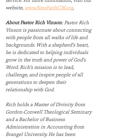
website, 
www.NewFaithCW.org
.
About Pastor Rich Vinson
: Pastor Rich 
Vinson is passionate about connecting 
with people from all walks of life and 
backgrounds. With a shepherd’s heart, 
he is dedicated to helping individuals 
grow in the truth and power of God’s 
Word. Rich’s mission is to lead, 
challenge, and inspire people of all 
generations to deepen their 
relationship with God.
Rich holds a Master of Divinity from 
Gordon-Conwell Theological Seminary 
and a Bachelor of Business 
Administration in Accounting from 
Evangel University. He has been 