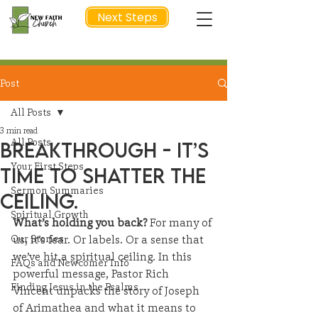
Next Steps
Post
NEXT STEP
All Posts
3 min read
All Posts
Breakthrough - It’s
Your First Steps
time to shatter the
Sermon Summaries
ceiling.
Spiritual Growth
What’s holding you back?
 For many of 
Our Stories
us, it’s fear. Or labels. Or a sense that 
we’ve hit a spiritual ceiling. In this 
FAQs and Newcomer Info
powerful message, Pastor Rich 
Finding Jesus in the Psalms
Vincent unpacks the story of Joseph 
of Arimathea and what it means to 