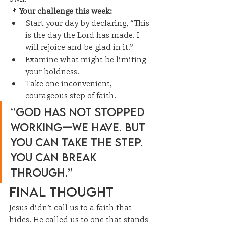
📌 
Your challenge this week:
Start your day by declaring, “This 
is the day the Lord has made. I 
will rejoice and be glad in it.”
Examine what might be limiting 
your boldness.
Take one inconvenient, 
courageous step of faith.
“God has not stopped 
working—we have. But 
you can take the step. 
You can break 
through.”
Final Thought
Jesus didn’t call us to a faith that 
hides. He called us to one that stands 