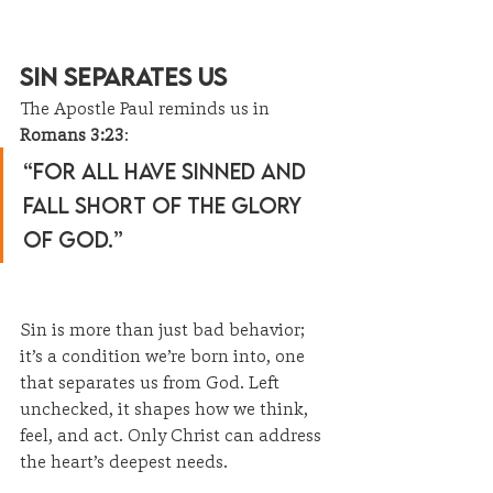
Sin Separates Us
The Apostle Paul reminds us in 
Romans 3:23
:
“For all have sinned and 
fall short of the glory 
of God.”
Sin is more than just bad behavior; 
it’s a condition we’re born into, one 
that separates us from God. Left 
unchecked, it shapes how we think, 
feel, and act. Only Christ can address 
the heart’s deepest needs.