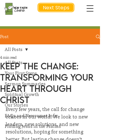
Next Steps
Post
NEXT STEP
All Posts
4 min read
All Posts
Keep the Change:
Your First Steps
Transforming Your
Sermon Summaries
Heart Through
Spiritual Growth
Christ
Our Stories
Every few years, the call for change 
FAQs and Newcomer Info
echoes in our world. We look to new 
leaders, new solutions, and new 
Finding Jesus in the Psalms
resolutions, hoping for something 
better. But lasting change doesn’t 