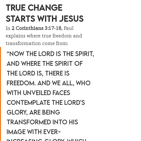
True Change 
Starts with Jesus
In 
2 Corinthians 3:17-18
, Paul 
explains where true freedom and 
transformation come from:
“Now the Lord is the Spirit, 
and where the Spirit of 
the Lord is, there is 
freedom. And we all, who 
with unveiled faces 
contemplate the Lord’s 
glory, are being 
transformed into His 
image with ever-