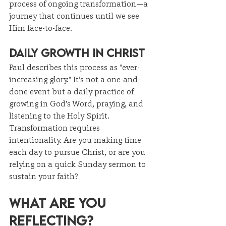
process of ongoing transformation—a 
journey that continues until we see 
Him face-to-face.
Daily Growth in Christ
Paul describes this process as "ever-
increasing glory." It’s not a one-and-
done event but a daily practice of 
growing in God’s Word, praying, and 
listening to the Holy Spirit. 
Transformation requires 
intentionality. Are you making time 
each day to pursue Christ, or are you 
relying on a quick Sunday sermon to 
sustain your faith?
What Are You 
Reflecting?