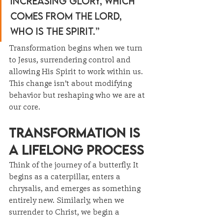
increasing glory, which 
comes from the Lord, 
who is the Spirit.”
Transformation begins when we turn 
to Jesus, surrendering control and 
allowing His Spirit to work within us. 
This change isn’t about modifying 
behavior but reshaping who we are at 
our core.
Transformation Is 
a Lifelong Process
Think of the journey of a butterfly. It 
begins as a caterpillar, enters a 
chrysalis, and emerges as something 
entirely new. Similarly, when we 
surrender to Christ, we begin a 