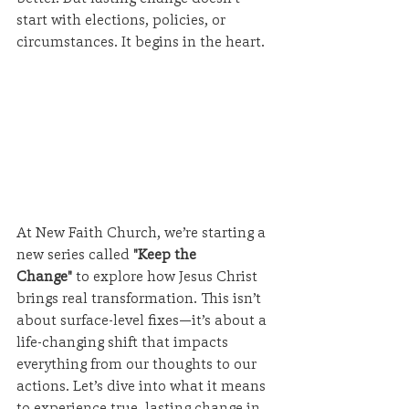
start with elections, policies, or 
circumstances. It begins in the heart.
At New Faith Church, we’re starting a 
new series called 
"Keep the 
Change"
 to explore how Jesus Christ 
brings real transformation. This isn’t 
about surface-level fixes—it’s about a 
life-changing shift that impacts 
everything from our thoughts to our 
actions. Let’s dive into what it means 
to experience true, lasting change in 