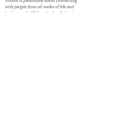
Vinson is passionate about connecting 
with people from all walks of life and 
backgrounds. With a shepherd’s heart, 
he is dedicated to helping individuals 
grow in the truth and power of God’s 
Word. Rich’s mission is to lead, 
challenge, and inspire people of all 
generations to deepen their 
relationship with God.
Rich holds a Master of Divinity from 
Gordon-Conwell Theological Seminary 
and a Bachelor of Business 
Administration in Accounting from 
Evangel University. He has been 
married to his wife, Tracey, for over 25 
years. Tracey is an accomplished 
educator with a Master of Arts in 
Teaching from Webster University and 