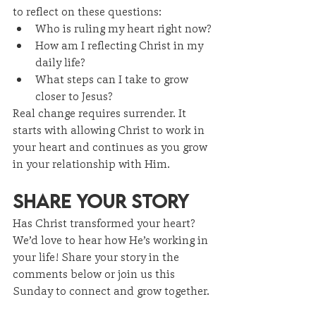
to reflect on these questions:
Who is ruling my heart right now?
How am I reflecting Christ in my 
daily life?
What steps can I take to grow 
closer to Jesus?
Real change requires surrender. It 
starts with allowing Christ to work in 
your heart and continues as you grow 
in your relationship with Him.
Share Your Story
Has Christ transformed your heart? 
We’d love to hear how He’s working in 
your life! Share your story in the 
comments below or join us this 
Sunday to connect and grow together.