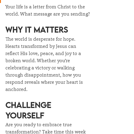
Your life is a letter from Christ to the 
world. What message are you sending?
Why It Matters
The world is desperate for hope. 
Hearts transformed by Jesus can 
reflect His love, peace, and joy to a 
broken world. Whether you’re 
celebrating a victory or walking 
through disappointment, how you 
respond reveals where your heart is 
anchored.
Challenge 
Yourself
Are you ready to embrace true 
transformation? Take time this week 