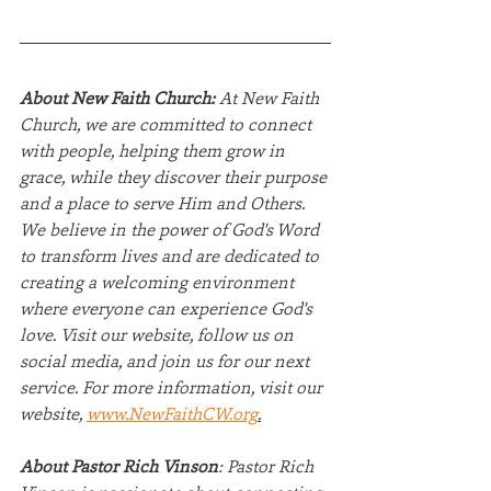
About New Faith Church:
 At New Faith 
Church, we are committed to connect 
with people, helping them grow in 
grace, while they discover their purpose 
and a place to serve Him and Others.  
We believe in the power of God's Word 
to transform lives and are dedicated to 
creating a welcoming environment 
where everyone can experience God's 
love. Visit our website, follow us on 
social media, and join us for our next 
service. For more information, visit our 
website, 
www.NewFaithCW.org
.
About Pastor Rich Vinson
: Pastor Rich 