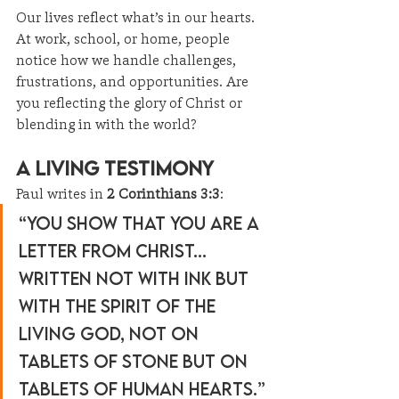
Our lives reflect what’s in our hearts. 
At work, school, or home, people 
notice how we handle challenges, 
frustrations, and opportunities. Are 
you reflecting the glory of Christ or 
blending in with the world?
A Living Testimony
Paul writes in 
2 Corinthians 3:3
:
“You show that you are a 
letter from Christ... 
written not with ink but 
with the Spirit of the 
living God, not on 
tablets of stone but on 
tablets of human hearts.”