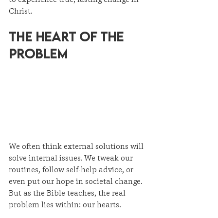
Christ.
The Heart of the 
Problem
We often think external solutions will 
solve internal issues. We tweak our 
routines, follow self-help advice, or 
even put our hope in societal change. 
But as the Bible teaches, the real 
problem lies within: our hearts.