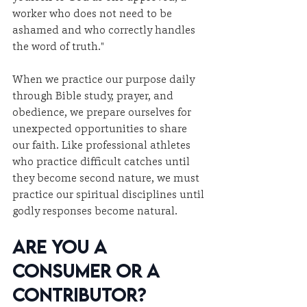
worker who does not need to be 
ashamed and who correctly handles 
the word of truth."
When we practice our purpose daily 
through Bible study, prayer, and 
obedience, we prepare ourselves for 
unexpected opportunities to share 
our faith. Like professional athletes 
who practice difficult catches until 
they become second nature, we must 
practice our spiritual disciplines until 
godly responses become natural.
Are You a 
Consumer or a 
Contributor?