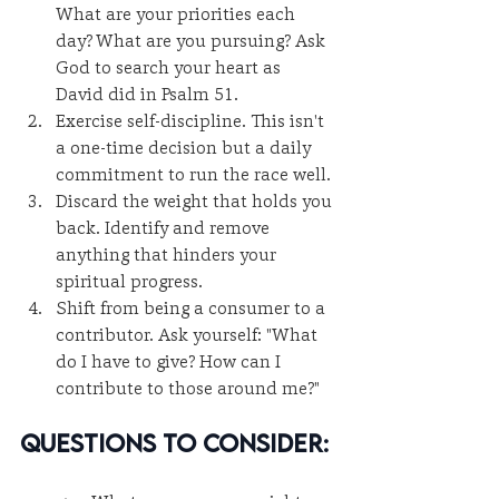
What are your priorities each 
day? What are you pursuing? Ask 
God to search your heart as 
David did in Psalm 51.
Exercise self-discipline. This isn't 
a one-time decision but a daily 
commitment to run the race well.
Discard the weight that holds you 
back. Identify and remove 
anything that hinders your 
spiritual progress.
Shift from being a consumer to a 
contributor. Ask yourself: "What 
do I have to give? How can I 
contribute to those around me?"
Questions to Consider: