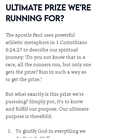
Ultimate Prize We're 
Running For?
The apostle Paul uses powerful 
athletic metaphors in 1 Corinthians 
9:24-27 to describe our spiritual 
journey: "Do you not know that in a 
race, all the runners run, but only one 
gets the prize? Run in such a way as 
to get the prize."
But what exactly is this prize we're 
pursuing? Simply put, it's to know 
and fulfill our purpose. Our ultimate 
purpose is threefold:
To glorify God in everything we 