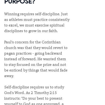
Purpose?
Winning requires self-discipline. Just 
as athletes must practice consistently 
to excel, we must exercise spiritual 
disciplines to grow in our faith.
Paul's concern for the Corinthian 
church was that they would revert to 
pagan practices - going backward 
instead of forward. He wanted them 
to stay focused on the prize and not 
be enticed by things that would fade 
away.
Self-discipline requires us to study 
God's Word. As 2 Timothy 2:15 
instructs: "Do your best to present 
yourself to God as one approved, a 