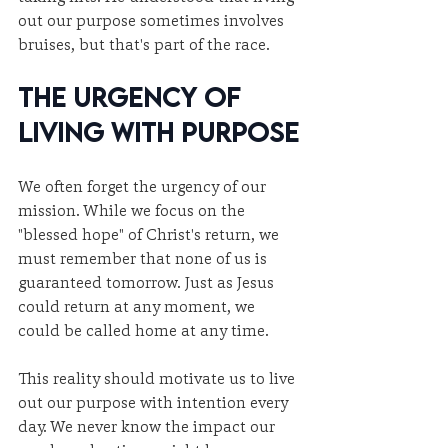
out our purpose sometimes involves 
bruises, but that's part of the race.
The Urgency of 
Living with Purpose
We often forget the urgency of our 
mission. While we focus on the 
"blessed hope" of Christ's return, we 
must remember that none of us is 
guaranteed tomorrow. Just as Jesus 
could return at any moment, we 
could be called home at any time.
This reality should motivate us to live 
out our purpose with intention every 
day. We never know the impact our 