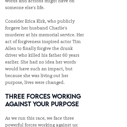
words and actions might have on 
someone else's life.
Consider Erica Kirk, who publicly 
forgave her husband Charlie's 
murderer at his memorial service. Her 
act of forgiveness inspired actor Tim 
Allen to finally forgive the drunk 
driver who killed his father 60 years 
earlier. She had no idea her words 
would have such an impact, but 
because she was living out her 
purpose, lives were changed.
Three Forces Working 
Against Your Purpose
As we run this race, we face three 
powerful forces working against us: