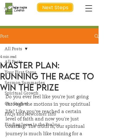
Next Steps
Post
NEXT STEP
All Posts
4 min read
All Posts
Master Plan:
Your First Steps
Running the Race to
Sermon Summaries
Win the Prize
Spiritual Growth
Do you ever feel like you're just going 
Our Stories
through the motions in your spiritual 
life? Like you've reached a certain 
FAQs and Newcomer Info
level of faith and now you're just 
Finding Jesus in the Psalms
coasting? The truth is, our spiritual 
journey is much like training for a 