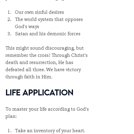
Our own sinful desires
The world system that opposes 
God's ways
Satan and his demonic forces
This might sound discouraging, but 
remember the cross! Through Christ's 
death and resurrection, He has 
defeated all three. We have victory 
through faith in Him.
Life Application
To master your life according to God's 
plan:
Take an inventory of your heart. 