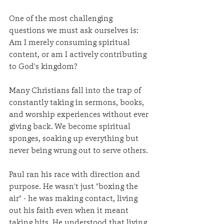
One of the most challenging 
questions we must ask ourselves is: 
Am I merely consuming spiritual 
content, or am I actively contributing 
to God's kingdom?
Many Christians fall into the trap of 
constantly taking in sermons, books, 
and worship experiences without ever 
giving back. We become spiritual 
sponges, soaking up everything but 
never being wrung out to serve others.
Paul ran his race with direction and 
purpose. He wasn't just "boxing the 
air" - he was making contact, living 
out his faith even when it meant 
taking hits. He understood that living 