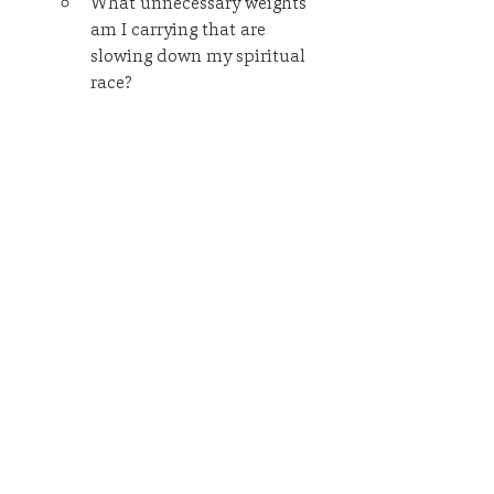
What unnecessary weights 
am I carrying that are 
slowing down my spiritual 
race?
Am I running aimlessly, or do 
I have a clear sense of 
purpose and direction?
In what ways have I been 
merely consuming rather 
than contributing to God's 
kingdom?
What one step can I take this 
week to live out my purpose 
more intentionally?
Remember, no one just arrives at 