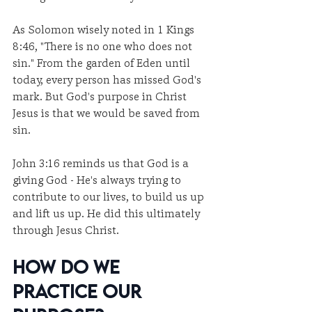
As Solomon wisely noted in 1 Kings 
8:46, "There is no one who does not 
sin." From the garden of Eden until 
today, every person has missed God's 
mark. But God's purpose in Christ 
Jesus is that we would be saved from 
sin.
John 3:16 reminds us that God is a 
giving God - He's always trying to 
contribute to our lives, to build us up 
and lift us up. He did this ultimately 
through Jesus Christ.
How Do We 
Practice Our 