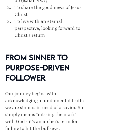
do (Isaiah 43:7)
To share the good news of Jesus 
Christ
To live with an eternal 
perspective, looking forward to 
Christ's return
From Sinner to 
Purpose-Driven 
Follower
Our journey begins with 
acknowledging a fundamental truth: 
we are sinners in need of a savior. Sin 
simply means "missing the mark" 
with God - it's an archer's term for 
failing to hit the bullseye.