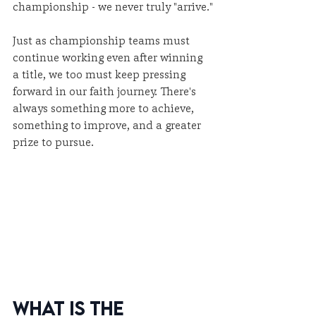
championship - we never truly "arrive."
Just as championship teams must 
continue working even after winning 
a title, we too must keep pressing 
forward in our faith journey. There's 
always something more to achieve, 
something to improve, and a greater 
prize to pursue.
What Is the 