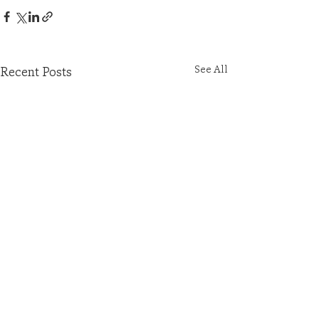
See All
Recent Posts