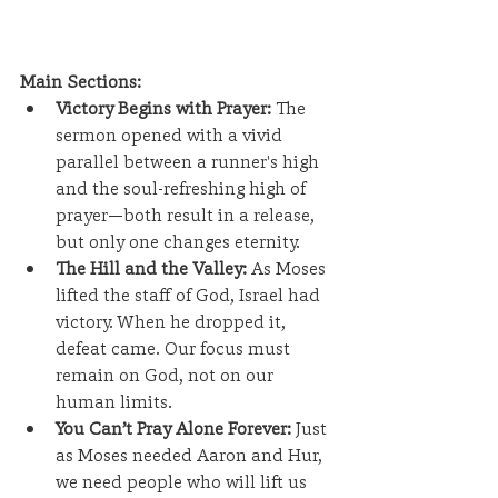
Main Sections:
Victory Begins with Prayer:
 The 
sermon opened with a vivid 
parallel between a runner's high 
and the soul-refreshing high of 
prayer—both result in a release, 
but only one changes eternity.
The Hill and the Valley:
 As Moses 
lifted the staff of God, Israel had 
victory. When he dropped it, 
defeat came. Our focus must 
remain on God, not on our 
human limits.
You Can’t Pray Alone Forever:
 Just 
as Moses needed Aaron and Hur, 
we need people who will lift us 