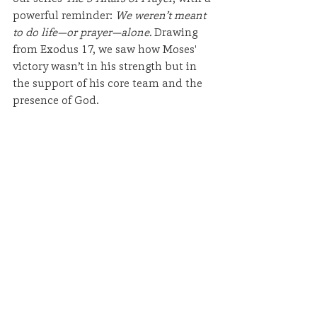
powerful reminder: 
We weren’t meant 
to do life—or prayer—alone.
 Drawing 
from Exodus 17, we saw how Moses' 
victory wasn’t in his strength but in 
the support of his core team and the 
presence of God.