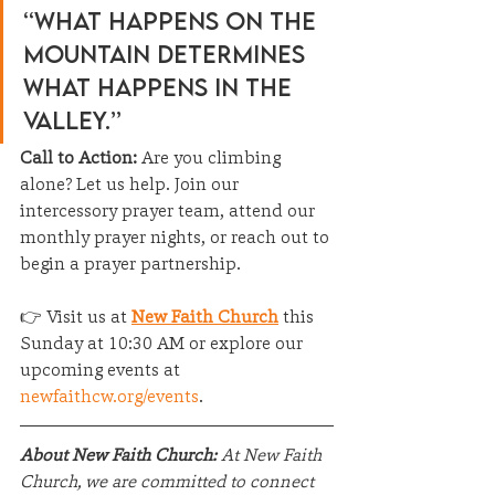
“What happens on the 
mountain determines 
what happens in the 
valley.”
Call to Action: 
Are you climbing 
alone? Let us help. Join our 
intercessory prayer team, attend our 
monthly prayer nights, or reach out to 
begin a prayer partnership.
👉 Visit us at 
New Faith Church
 this 
Sunday at 10:30 AM or explore our 
upcoming events at 
newfaithcw.org/events
.
About New Faith Church:
 At New Faith 
Church, we are committed to connect 