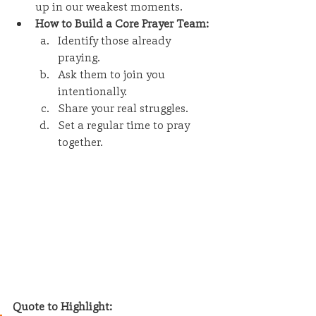
up in our weakest moments.
How to Build a Core Prayer Team:
Identify those already 
praying.
Ask them to join you 
intentionally.
Share your real struggles.
Set a regular time to pray 
together.
Quote to Highlight: