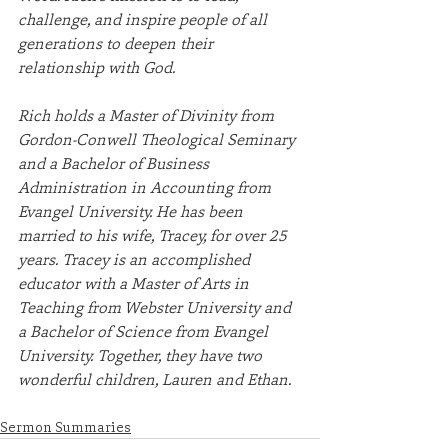
challenge, and inspire people of all 
generations to deepen their 
relationship with God.
Rich holds a Master of Divinity from 
Gordon-Conwell Theological Seminary 
and a Bachelor of Business 
Administration in Accounting from 
Evangel University. He has been 
married to his wife, Tracey, for over 25 
years. Tracey is an accomplished 
educator with a Master of Arts in 
Teaching from Webster University and 
a Bachelor of Science from Evangel 
University. Together, they have two 
wonderful children, Lauren and Ethan.
Sermon Summaries