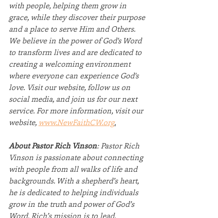
with people, helping them grow in 
grace, while they discover their purpose 
and a place to serve Him and Others. 
We believe in the power of God's Word 
to transform lives and are dedicated to 
creating a welcoming environment 
where everyone can experience God's 
love. Visit our website, follow us on 
social media, and join us for our next 
service. For more information, visit our 
website, 
www.NewFaithCW.org
.
About Pastor Rich Vinson
: Pastor Rich 
Vinson is passionate about connecting 
with people from all walks of life and 
backgrounds. With a shepherd’s heart, 
he is dedicated to helping individuals 
grow in the truth and power of God’s 
Word. Rich’s mission is to lead, 