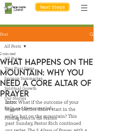
Next Steps
Post
NEXT STEP
All Posts
2 min read
All Posts
What Happens on the
Your First Steps
Mountain: Why You
Sermon Summaries
Need a Core Altar of
Spiritual Growth
Prayer
Our Stories
Intro: 
What if the outcome of your 
FAQs and Newcomer Info
biggest battles didn’t start in the 
valley, but on the mountain? This 
Finding Jesus in the Psalms
past Sunday, Pastor Rich continued 
our series 
The 5 Altars of Prayer
, with a 