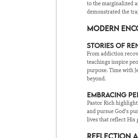
to the marginalized 
demonstrated the tra
Modern Enco
Stories of R
From addiction recove
teachings inspire peo
purpose. Time with Je
beyond.
Embracing Pe
Pastor Rich highlight
and pursue God’s pur
lives that reflect His 
Reflection 