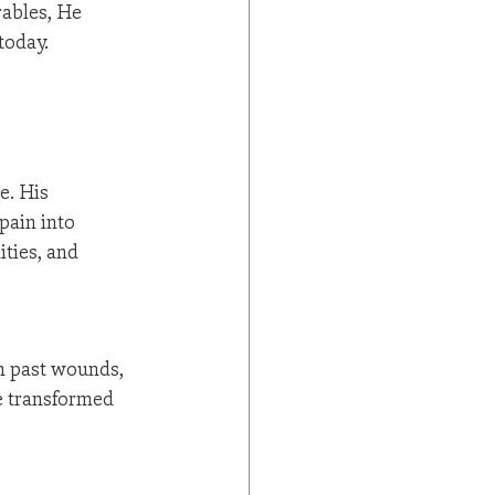
ables, He 
today.
e. His 
pain into 
ties, and 
om past wounds, 
e transformed 