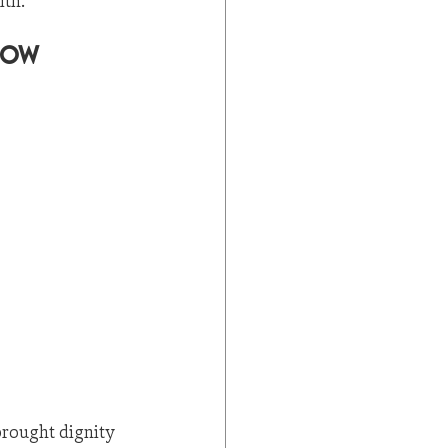
ith.
Now
brought dignity 