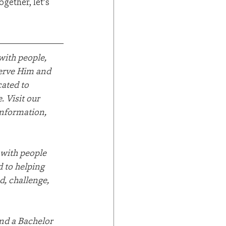
ether, let’s 
ith people, 
serve Him and 
ated to 
 Visit our 
information, 
 with people 
 to helping 
d, challenge, 
nd a Bachelor 