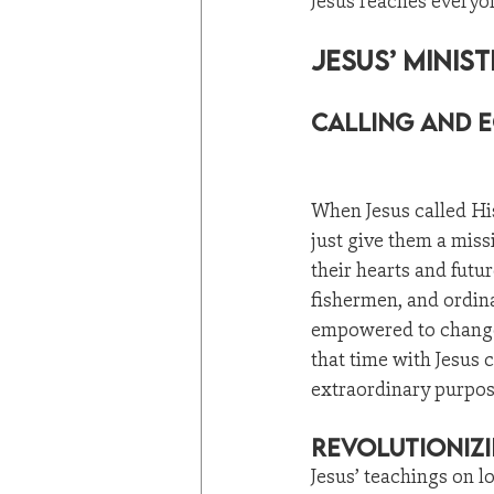
Jesus reaches everyon
Jesus’ Minis
Calling and E
When Jesus called His
just give them a mis
their hearts and futur
fishermen, and ordin
empowered to change
that time with Jesus 
extraordinary purpos
Revolutionizi
Jesus’ teachings on l