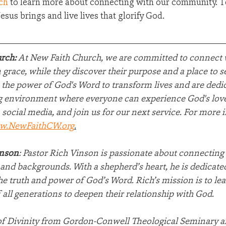
ch
 to learn more about connecting with our community. Tog
sus brings and live lives that glorify God.
rch:
 At New Faith Church, we are committed to connect w
grace, while they discover their purpose and a place to 
 the power of God's Word to transform lives and are dedic
 environment where everyone can experience God's love.
 social media, and join us for our next service. For more 
w.NewFaithCW.org
.
inson
: Pastor Rich Vinson is passionate about connecting
e and backgrounds. With a shepherd’s heart, he is dedicated
he truth and power of God’s Word. Rich’s mission is to lea
 all generations to deepen their relationship with God.
of Divinity from Gordon-Conwell Theological Seminary a