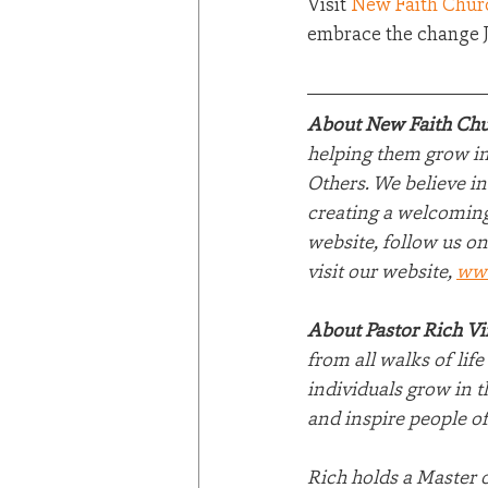
Visit 
New Faith Chur
embrace the change Je
About New Faith Chu
helping them grow in 
Others. We believe in
creating a welcoming
website, follow us on
visit our website, 
ww
About Pastor Rich V
from all walks of lif
individuals grow in t
and inspire people of
Rich holds a Master 