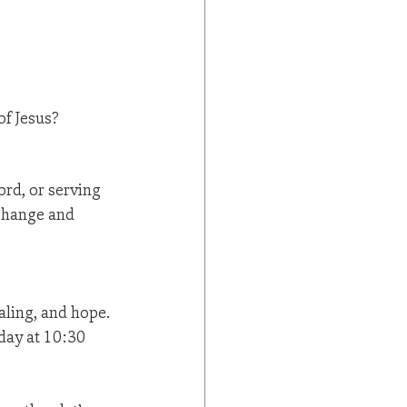
of Jesus?
rd, or serving 
 change and 
aling, and hope. 
day at 10:30 