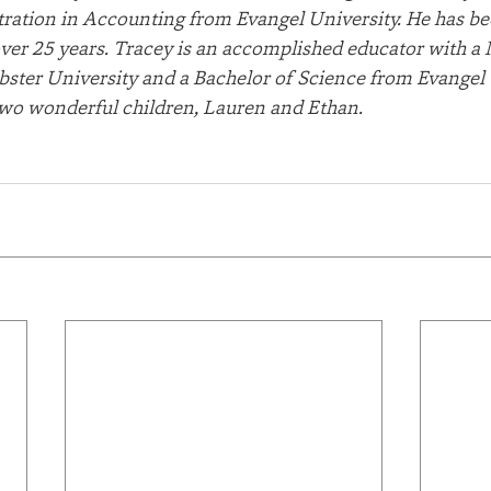
ration in Accounting from Evangel University. He has be
 over 25 years. Tracey is an accomplished educator with a 
ster University and a Bachelor of Science from Evangel U
two wonderful children, Lauren and Ethan.