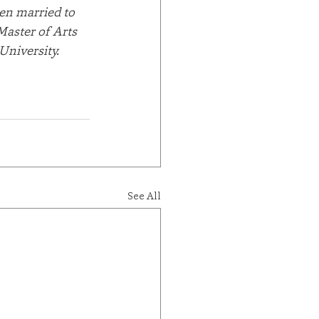
en married to 
Master of Arts 
niversity. 
See All