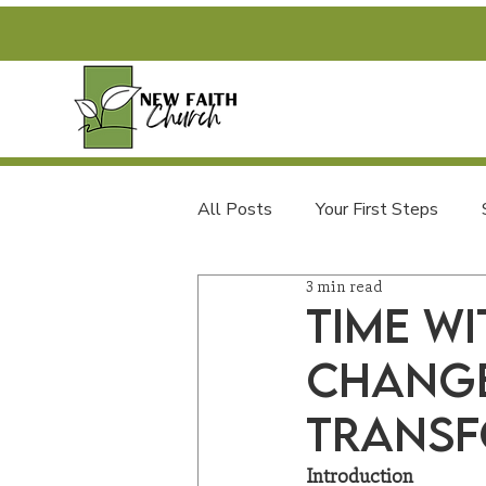
All Posts
Your First Steps
3 min read
FAQs and Newcomer Info
Time wi
Change
Transf
Introduction