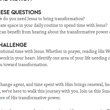
hese Questions
fe do you need Jesus to bring transformation?
te space in your daily routine to spend time with Jesus?
 can benefit from hearing about the transformative power 
Challenge
ntional time with Jesus. Whether in prayer, reading His Wo
 work in your heart. Identify one area of your life needing
ou toward transformation.
 change agent, and time spent with Him brings renewal, he
we’re here to walk this journey with you. Join us this Sun
e of His transformative power.