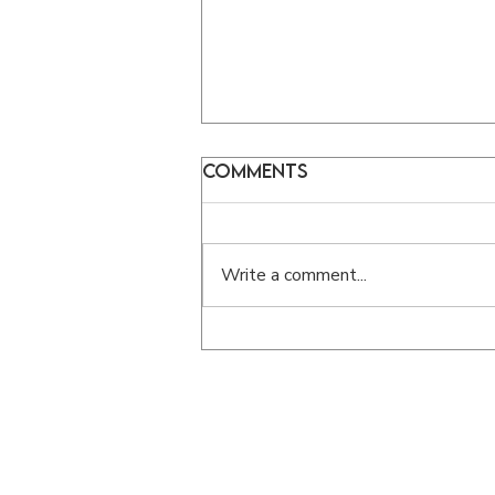
Comments
Write a comment...
What Does It Mean to
Be a Disciple of Jesus?