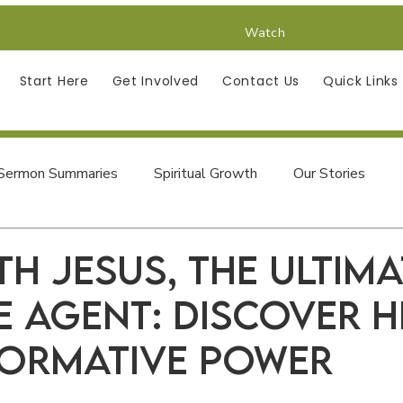
Watch
Start Here
Get Involved
Contact Us
Quick Links
Sermon Summaries
Spiritual Growth
Our Stories
Finding Jesus in the Psalms
th Jesus, the Ultima
 Agent: Discover H
ormative Power