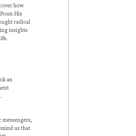
scover how 
 From His 
ought radical 
ng insights 
ife.
ok an 
ment 
.
c messengers, 
emind us that 