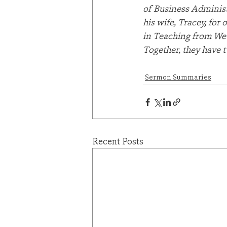
of Business Administ
his wife, Tracey, for
in Teaching from Web
Together, they have 
Sermon Summaries
Recent Posts