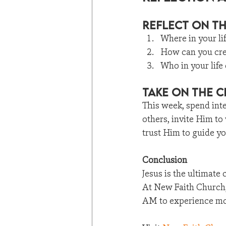
Reflect on T
Where in your li
How can you crea
Who in your life
Take on the 
This week, spend inte
others, invite Him to
trust Him to guide y
Conclusion
Jesus is the ultimate
At New Faith Church, 
AM to experience mor