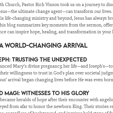
th Church, Pastor Rich Vinson took us on a journey to di
esus—the ultimate change agent—can transform our lives.
is life-changing ministry and beyond, Jesus has always br
This blog summarizes key moments from the sermon, offeri
nce can inspire hope, healing, and transformation in your l
: A World-Changing Arrival
ph: Trusting the Unexpected
nced Mary’s divine pregnancy, her life—and Joseph's—to
their willingness to trust in God's plan over societal judg
us’ arrival began changing lives before He was even born
 Magi: Witnesses to His Glory
became heralds of hope after their encounter with angeli
yed from afar to honor the newborn King. Their stories r