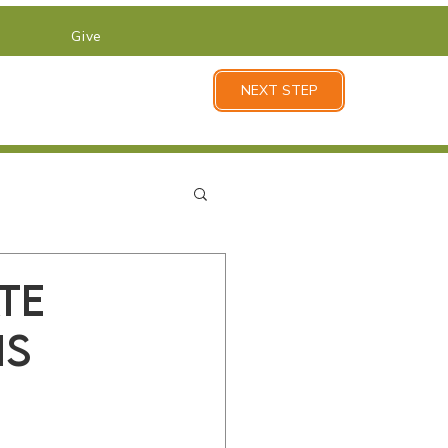
Give
NEXT STEP
te
is