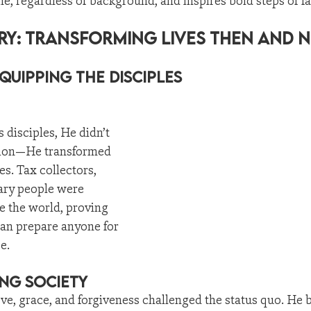
e, regardless of background, and inspires bold steps of fa
try: Transforming Lives Then and 
quipping the Disciples
 disciples, He didn’t 
sion—He transformed 
es. Tax collectors, 
ary people were 
 the world, proving 
can prepare anyone for 
e.
ng Society
ove, grace, and forgiveness challenged the status quo. He 