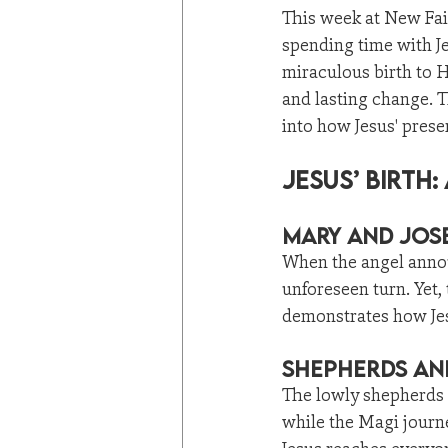
This week at New Fai
spending time with J
miraculous birth to H
and lasting change. 
into how Jesus' prese
Jesus’ Birth
Mary and Jose
When the angel annou
unforeseen turn. Yet, 
demonstrates how Jes
Shepherds and
The lowly shepherds 
while the Magi journe