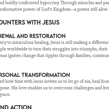
and boldly confronted hypocrisy. Through miracles and par
nsformative power of God’s Kingdom—a power still alive 
unters with Jesus
enewal and Restoration
ry to miraculous healing, Jesus is still making a differenc
ple worldwide to turn their struggles into triumphs, their 
sus ignites change that ripples through families, communi
rsonal Transformation
ed how time with Jesus invites us to let go of sin, heal fr
pose. His love enables us to overcome challenges and liv
grace.
and Action